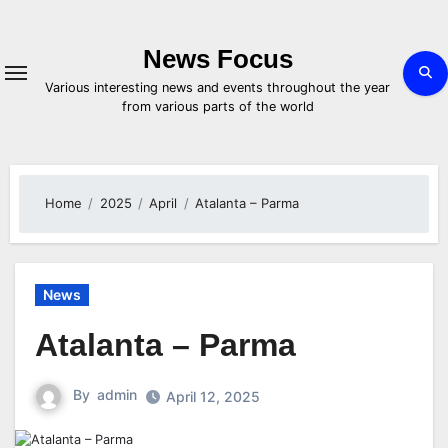
Skip
to
content
News Focus
Various interesting news and events throughout the year
from various parts of the world
Home
2025
April
Atalanta – Parma
News
Atalanta – Parma
By
admin
April 12, 2025