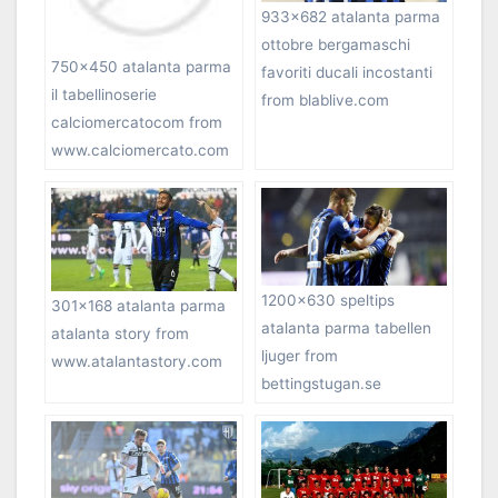
933×682 atalanta parma
ottobre bergamaschi
750×450 atalanta parma
favoriti ducali incostanti
il tabellinoserie
from blablive.com
calciomercatocom from
www.calciomercato.com
1200×630 speltips
301×168 atalanta parma
atalanta parma tabellen
atalanta story from
ljuger from
www.atalantastory.com
bettingstugan.se