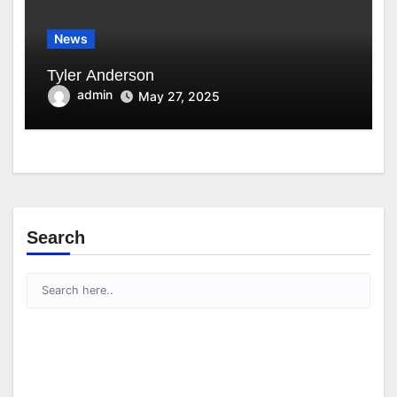
News
Tyler Anderson
admin
May 27, 2025
Search