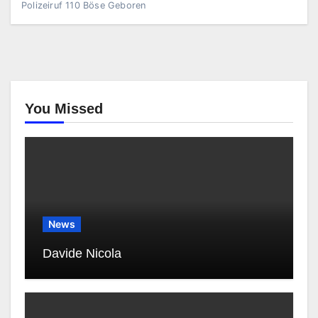
Polizeiruf 110 Böse Geboren
You Missed
News
Davide Nicola