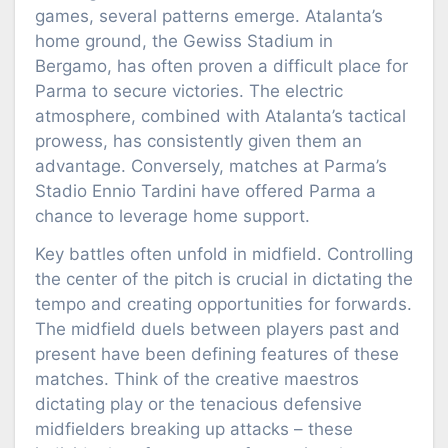
games, several patterns emerge. Atalanta’s
home ground, the Gewiss Stadium in
Bergamo, has often proven a difficult place for
Parma to secure victories. The electric
atmosphere, combined with Atalanta’s tactical
prowess, has consistently given them an
advantage. Conversely, matches at Parma’s
Stadio Ennio Tardini have offered Parma a
chance to leverage home support.
Key battles often unfold in midfield. Controlling
the center of the pitch is crucial in dictating the
tempo and creating opportunities for forwards.
The midfield duels between players past and
present have been defining features of these
matches. Think of the creative maestros
dictating play or the tenacious defensive
midfielders breaking up attacks – these