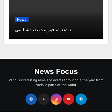
News
نوتينغهام فورست ضد تشيلسي
News Focus
Various interesting news and events throughout the year from
various parts of the world