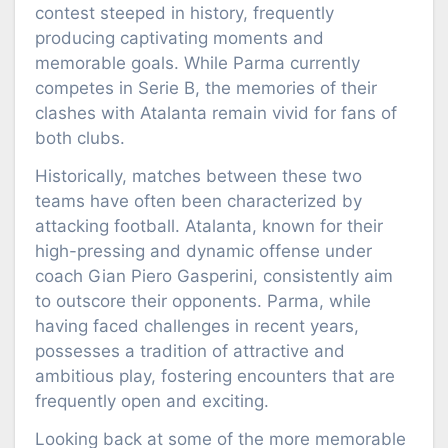
contest steeped in history, frequently
producing captivating moments and
memorable goals. While Parma currently
competes in Serie B, the memories of their
clashes with Atalanta remain vivid for fans of
both clubs.
Historically, matches between these two
teams have often been characterized by
attacking football. Atalanta, known for their
high-pressing and dynamic offense under
coach Gian Piero Gasperini, consistently aim
to outscore their opponents. Parma, while
having faced challenges in recent years,
possesses a tradition of attractive and
ambitious play, fostering encounters that are
frequently open and exciting.
Looking back at some of the more memorable