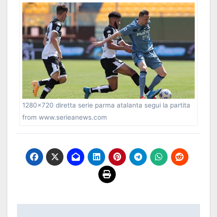
1280×720 diretta serie parma atalanta segui la partita
from www.serieanews.com
Post