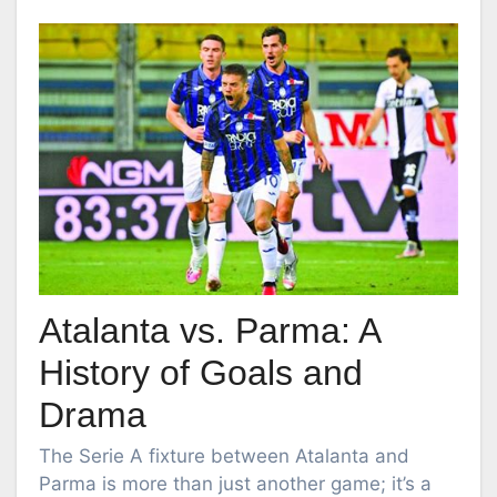
Atalanta vs. Parma: A
History of Goals and
Drama
The Serie A fixture between Atalanta and
Parma is more than just another game; it’s a