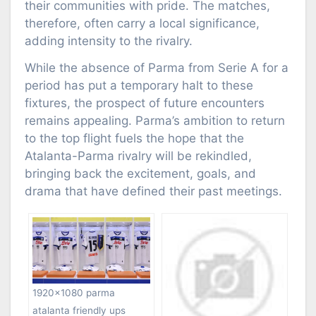
their communities with pride. The matches,
therefore, often carry a local significance,
adding intensity to the rivalry.
While the absence of Parma from Serie A for a
period has put a temporary halt to these
fixtures, the prospect of future encounters
remains appealing. Parma’s ambition to return
to the top flight fuels the hope that the
Atalanta-Parma rivalry will be rekindled,
bringing back the excitement, goals, and
drama that have defined their past meetings.
1920×1080 parma
atalanta friendly ups