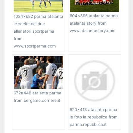
604×395 atalanta parma
1024×682 parma atalanta
atalanta story from
le scelte dei due
www.atalantastory.com
allenatori sportparma
from
www.sportparma.com
672×448 atalanta parma
from bergamo.corriere.it
620×413 atalanta parma
le foto la repubblica from
parma.repubblica.it