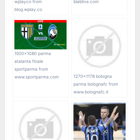
wplayco from
blablive.com
blog.wplay.co
1920×1080 parma
atalanta finale
sportparma from
1270×1178 bologna
www.sportparma.com
parma bolognafc from
www.bolognafc.it