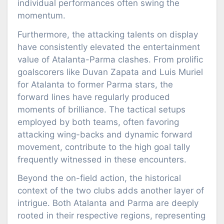
individual performances often swing the
momentum.
Furthermore, the attacking talents on display
have consistently elevated the entertainment
value of Atalanta-Parma clashes. From prolific
goalscorers like Duvan Zapata and Luis Muriel
for Atalanta to former Parma stars, the
forward lines have regularly produced
moments of brilliance. The tactical setups
employed by both teams, often favoring
attacking wing-backs and dynamic forward
movement, contribute to the high goal tally
frequently witnessed in these encounters.
Beyond the on-field action, the historical
context of the two clubs adds another layer of
intrigue. Both Atalanta and Parma are deeply
rooted in their respective regions, representing