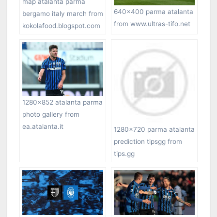
map atalanta parma
640×400 parma atalanta
bergamo italy march from
from www.ultras-tifo.net
kokolafood.blogspot.com
1280×852 atalanta parma
photo gallery from
ea.atalanta.it
1280×720 parma atalanta
prediction tipsgg from
tips.gg