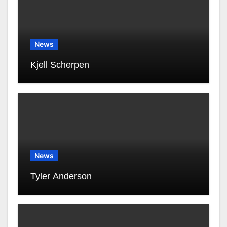
News
Kjell Scherpen
News
Tyler Anderson