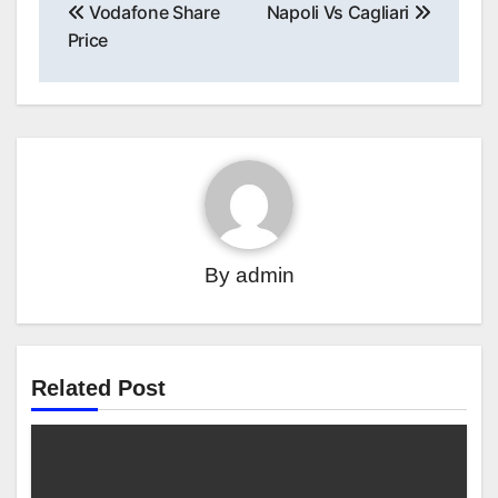
Vodafone Share
Napoli Vs Cagliari
navigation
Price
By
admin
Related Post