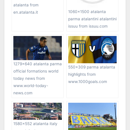
atalanta from
1060×1500 atalanta
en.atalanta.it
parma atalantini atalantini
issuu from issuu.com
1279×640 atalanta parma
550×309 parma atalanta
official formations world
highlights from
today news from
www.1000goals.com
www.world-today-
news.com
1580×552 atalanta italy