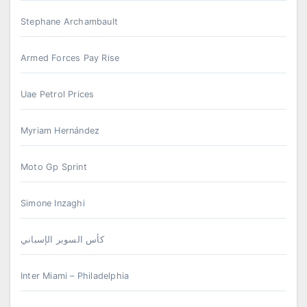
Stephane Archambault
Armed Forces Pay Rise
Uae Petrol Prices
Myriam Hernández
Moto Gp Sprint
Simone Inzaghi
كأس السوبر الإسباني
Inter Miami – Philadelphia