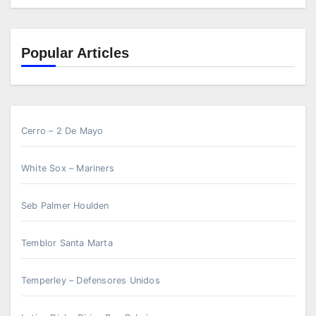
Popular Articles
Cerro – 2 De Mayo
White Sox – Mariners
Seb Palmer Houlden
Temblor Santa Marta
Temperley – Defensores Unidos