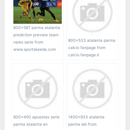
800×587 parma atalanta
prediction preview team
800×533 atalanta parma
news serie from
calcio fanpage from
www.sportskeeda.com
calcio.fanpage.it
800×450 apuestas serie
1400×933 atalanta
parma atalanta en
parma lab from