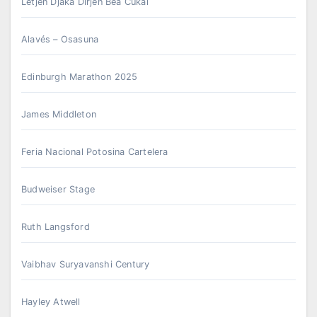
Letjen Djaka Dirjen Bea Cukai
Alavés – Osasuna
Edinburgh Marathon 2025
James Middleton
Feria Nacional Potosina Cartelera
Budweiser Stage
Ruth Langsford
Vaibhav Suryavanshi Century
Hayley Atwell