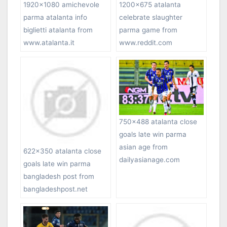
1920×1080 amichevole
1200×675 atalanta
parma atalanta info
celebrate slaughter
biglietti atalanta from
parma game from
www.atalanta.it
www.reddit.com
750×488 atalanta close
goals late win parma
asian age from
622×350 atalanta close
dailyasianage.com
goals late win parma
bangladesh post from
bangladeshpost.net