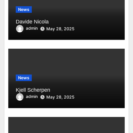
News
Davide Nicola
admin
May 28, 2025
News
Kjell Scherpen
admin
May 28, 2025