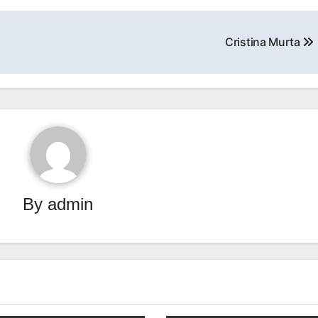
Cristina Murta
By
admin