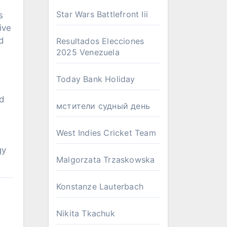
Star Wars Battlefront Iii
s
ive
d
Resultados Elecciones
2025 Venezuela
Today Bank Holiday
ld
мстители судный день
West Indies Cricket Team
gy
Malgorzata Trzaskowska
Konstanze Lauterbach
Nikita Tkachuk