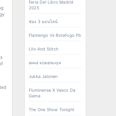
Feria Del Libro Madrid
ng
2025
ogy
ช่อง 3 ออนไลน์
Flamengo Vs Botafogo Pb
Lilo And Stitch
as
анна ковальчук
of
Jukka Jalonen
ated
Fluminense X Vasco Da
Gama
The One Show Tonight