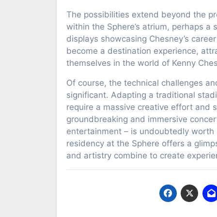
The possibilities extend beyond the p
within the Sphere’s atrium, perhaps a s
displays showcasing Chesney’s career h
become a destination experience, attr
themselves in the world of Kenny Che
Of course, the technical challenges and
significant. Adapting a traditional st
require a massive creative effort and s
groundbreaking and immersive concert 
entertainment – is undoubtedly worth e
residency at the Sphere offers a glimps
and artistry combine to create experie