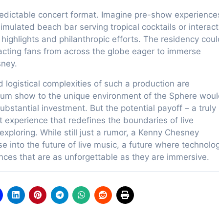
redictable concert format. Imagine pre-show experience
imulated beach bar serving tropical cocktails or interact
ighlights and philanthropic efforts. The residency coul
acting fans from across the globe eager to immerse
sney.
 logistical complexities of such a production are
adium show to the unique environment of the Sphere wou
ubstantial investment. But the potential payoff – a truly
experience that redefines the boundaries of live
xploring. While still just a rumor, a Kenny Chesney
e into the future of live music, a future where technolo
nces that are as unforgettable as they are immersive.