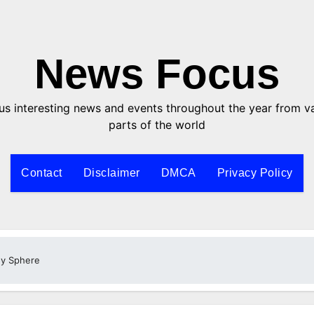
News Focus
us interesting news and events throughout the year from v
parts of the world
Contact
Disclaimer
DMCA
Privacy Policy
y Sphere