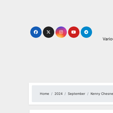
Skip
to
content
Vario
Home
2024
September
Kenny Chesne