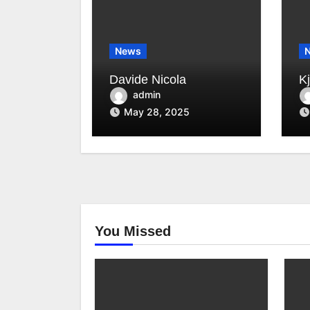
News
Davide Nicola
K
admin
May 28, 2025
You Missed