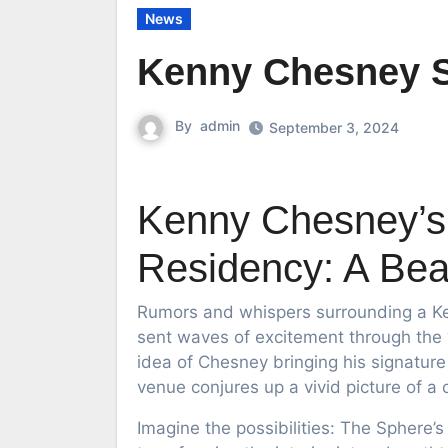
News
Kenny Chesney 
By
admin
September 3, 2024
Kenny Chesney’s 
Residency: A Beac
Rumors and whispers surrounding a Ke
sent waves of excitement through the “
idea of Chesney bringing his signatur
venue conjures up a vivid picture of a
Imagine the possibilities: The Sphere