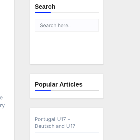
Search
Popular Articles
ve
ry
Portugal U17 –
Deutschland U17