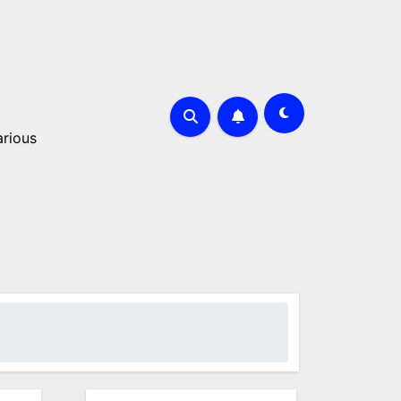
arious