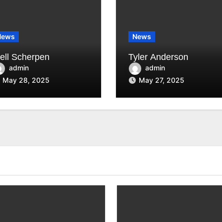
News
News
jell Scherpen
Tyler Anderson
admin
admin
May 28, 2025
May 27, 2025