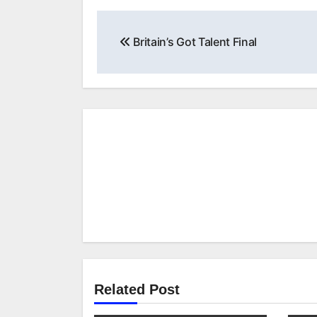
Post
Britain’s Got Talent Final
navigation
Related Post