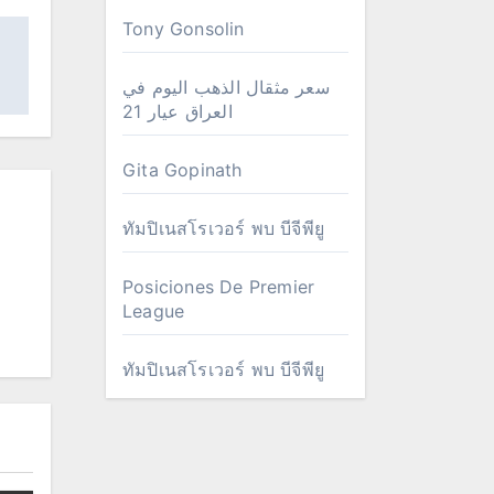
Tony Gonsolin
سعر مثقال الذهب اليوم في
العراق عيار 21
Gita Gopinath
ทัมปิเนสโรเวอร์ พบ บีจีพียู
Posiciones De Premier
League
ทัมปิเนสโรเวอร์ พบ บีจีพียู