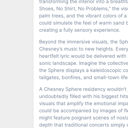
transforming the interior into a brea
Shoes, No Shirt, No Problems,” the visu
palm trees, and the vibrant colors of 
could simulate the feel of warm sand 
creating a fully sensory experience.
Beyond the immersive visuals, the Sph
Chesney’s music to new heights. Every 
heartfelt lyric would be delivered with 
sonic landscape. Imagine the collectiv
the Sphere displays a kaleidoscopic co
tailgates, bonfires, and small-town life
A Chesney Sphere residency wouldn’t ju
undoubtedly filled with his biggest hi
visuals that amplify the emotional imp
could be accompanied by images of fl
might feature poignant scenes of nosta
depth that traditional concerts simply 