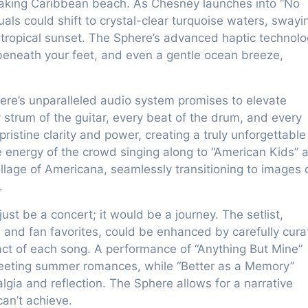
thtaking Caribbean beach. As Chesney launches into “No
als could shift to crystal-clear turquoise waters, swayi
a tropical sunset. The Sphere’s advanced haptic technol
beneath your feet, and even a gentle ocean breeze,
ere’s unparalleled audio system promises to elevate
strum of the guitar, every beat of the drum, and every
pristine clarity and power, creating a truly unforgettable
e energy of the crowd singing along to “American Kids” 
llage of Americana, seamlessly transitioning to images 
.
st be a concert; it would be a journey. The setlist,
ts and fan favorites, could be enhanced by carefully cur
act of each song. A performance of “Anything But Mine”
eeting summer romances, while “Better as a Memory”
lgia and reflection. The Sphere allows for a narrative
can’t achieve.