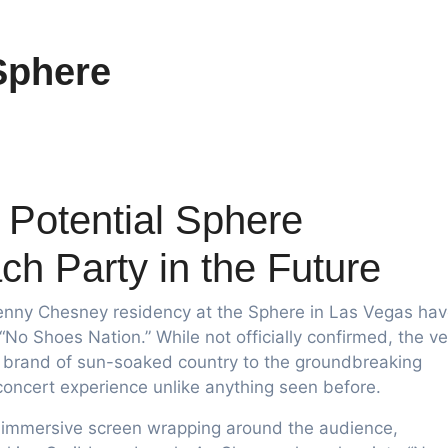
Sphere
Potential Sphere
h Party in the Future
nny Chesney residency at the Sphere in Las Vegas ha
No Shoes Nation.” While not officially confirmed, the ve
e brand of sun-soaked country to the groundbreaking
 concert experience unlike anything seen before.
’s immersive screen wrapping around the audience,