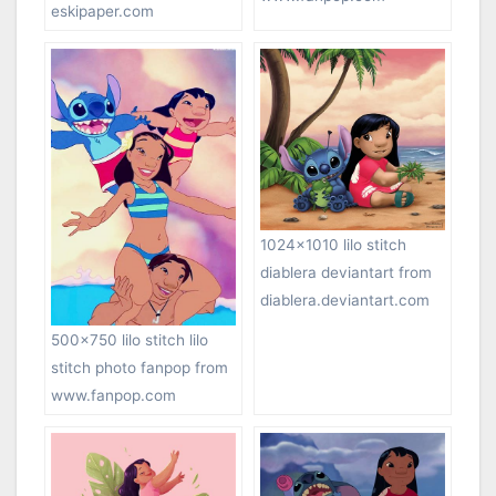
eskipaper.com
1024×1010 lilo stitch
diablera deviantart from
diablera.deviantart.com
500×750 lilo stitch lilo
stitch photo fanpop from
www.fanpop.com