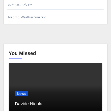
سهراب پورناظری
Toronto Weather Warning
You Missed
News
Davide Nicola