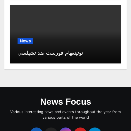
News
نوتينغهام فورست ضد تشيلسي
News Focus
Various interesting news and events throughout the year from
various parts of the world