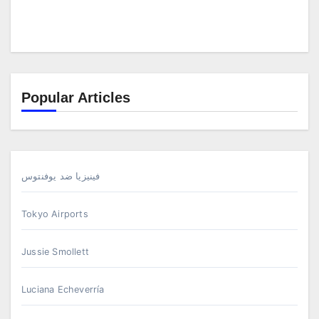
Popular Articles
فينيزيا ضد يوفنتوس
Tokyo Airports
Jussie Smollett
Luciana Echeverría