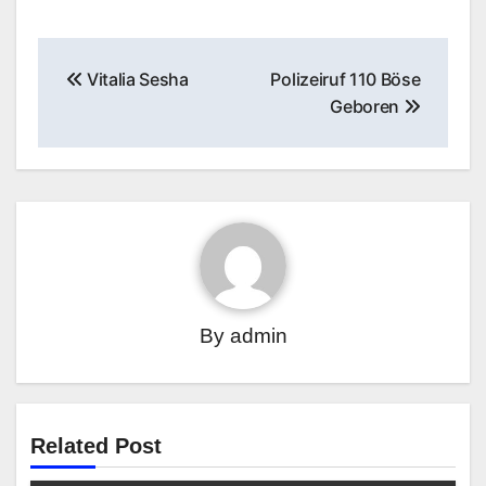
Post
Vitalia Sesha
Polizeiruf 110 Böse
navigation
Geboren
By
admin
Related Post