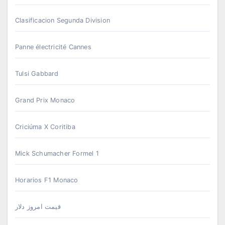
Clasificacion Segunda Division
Panne électricité Cannes
Tulsi Gabbard
Grand Prix Monaco
Criciúma X Coritiba
Mick Schumacher Formel 1
Horarios F1 Monaco
قیمت امروز دلار