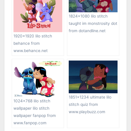
1824×1080 lilo stitch
taught im monstrosity dot
from dotandline.net
1920×1920 lilo stitch
behance from
www.behance.net
1851×1234 ultimate lilo
1024×768 lilo stitch
stitch quiz from
wallpaper lilo stitch
www.playbuzz.com
wallpaper fanpop from
www.fanpop.com