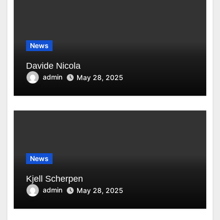
News
Davide Nicola
admin
May 28, 2025
News
Kjell Scherpen
admin
May 28, 2025