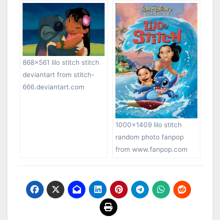
868×561 lilo stitch stitch
deviantart from stitch-
666.deviantart.com
1000×1409 lilo stitch
random photo fanpop
from www.fanpop.com