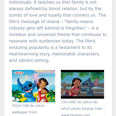
individuals. It teaches us that family is not
always defined by blood relation, but by the
bonds of love and loyalty that connect us. The
film’s message of ohana – “family means
nobody gets left behind or forgotten” – is a
timeless and universal theme that continues to
resonate with audiences today. The film’s
enduring popularity is a testament to its
heartwarming story, memorable characters,
and vibrant setting.
720×480 lilo stitch lilo
1024×768 lilo stitch
stitch photo fanpop from
wallpaper from
www.fanpop.com