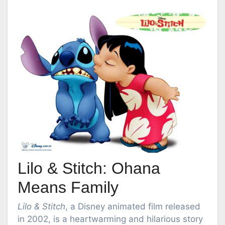
Lilo & Stitch: Ohana
Means Family
Lilo & Stitch
, a Disney animated film released
in 2002, is a heartwarming and hilarious story