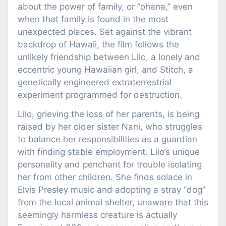
about the power of family, or “ohana,” even
when that family is found in the most
unexpected places. Set against the vibrant
backdrop of Hawaii, the film follows the
unlikely friendship between Lilo, a lonely and
eccentric young Hawaiian girl, and Stitch, a
genetically engineered extraterrestrial
experiment programmed for destruction.
Lilo, grieving the loss of her parents, is being
raised by her older sister Nani, who struggles
to balance her responsibilities as a guardian
with finding stable employment. Lilo’s unique
personality and penchant for trouble isolating
her from other children. She finds solace in
Elvis Presley music and adopting a stray “dog”
from the local animal shelter, unaware that this
seemingly harmless creature is actually