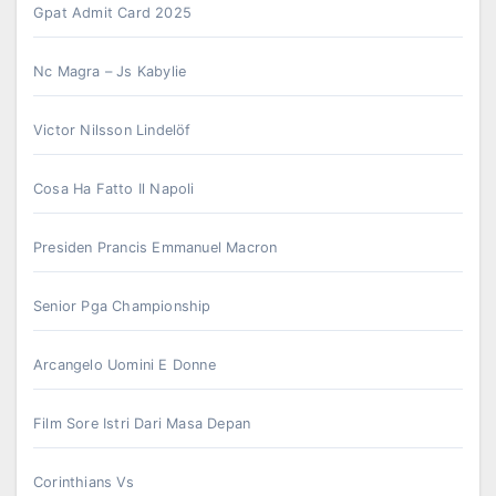
Gpat Admit Card 2025
Nc Magra – Js Kabylie
Victor Nilsson Lindelöf
Cosa Ha Fatto Il Napoli
Presiden Prancis Emmanuel Macron
Senior Pga Championship
Arcangelo Uomini E Donne
Film Sore Istri Dari Masa Depan
Corinthians Vs