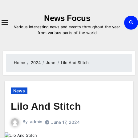
Skip
to
content
News Focus
Various interesting news and events throughout the year
from various parts of the world
Home
2024
June
Lilo And Stitch
News
Lilo And Stitch
By
admin
June 17, 2024