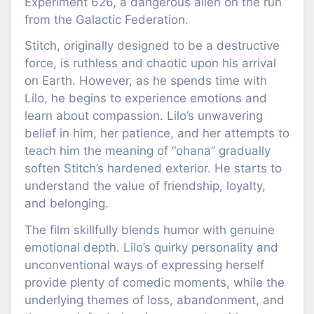
Experiment 626, a dangerous alien on the run
from the Galactic Federation.
Stitch, originally designed to be a destructive
force, is ruthless and chaotic upon his arrival
on Earth. However, as he spends time with
Lilo, he begins to experience emotions and
learn about compassion. Lilo’s unwavering
belief in him, her patience, and her attempts to
teach him the meaning of “ohana” gradually
soften Stitch’s hardened exterior. He starts to
understand the value of friendship, loyalty,
and belonging.
The film skillfully blends humor with genuine
emotional depth. Lilo’s quirky personality and
unconventional ways of expressing herself
provide plenty of comedic moments, while the
underlying themes of loss, abandonment, and