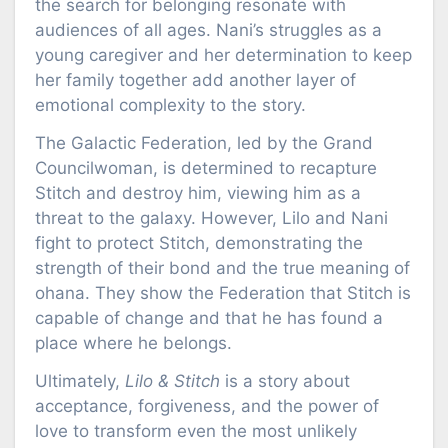
the search for belonging resonate with
audiences of all ages. Nani’s struggles as a
young caregiver and her determination to keep
her family together add another layer of
emotional complexity to the story.
The Galactic Federation, led by the Grand
Councilwoman, is determined to recapture
Stitch and destroy him, viewing him as a
threat to the galaxy. However, Lilo and Nani
fight to protect Stitch, demonstrating the
strength of their bond and the true meaning of
ohana. They show the Federation that Stitch is
capable of change and that he has found a
place where he belongs.
Ultimately,
Lilo & Stitch
is a story about
acceptance, forgiveness, and the power of
love to transform even the most unlikely