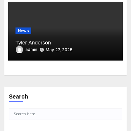
News
Tyler Anderson
admin
May 27, 2025
Search