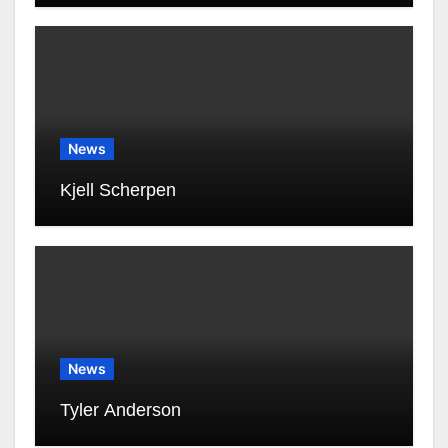
News
Kjell Scherpen
News
Tyler Anderson