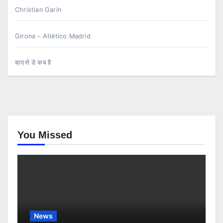
Christian Garín
Girona – Atlético Madrid
ब्रदर्स डे कब है
You Missed
News