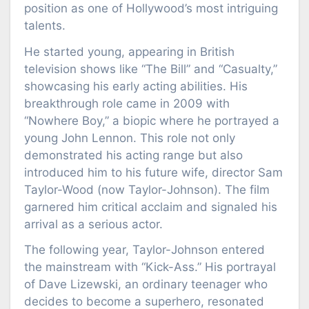
position as one of Hollywood’s most intriguing
talents.
He started young, appearing in British
television shows like “The Bill” and “Casualty,”
showcasing his early acting abilities. His
breakthrough role came in 2009 with
“Nowhere Boy,” a biopic where he portrayed a
young John Lennon. This role not only
demonstrated his acting range but also
introduced him to his future wife, director Sam
Taylor-Wood (now Taylor-Johnson). The film
garnered him critical acclaim and signaled his
arrival as a serious actor.
The following year, Taylor-Johnson entered
the mainstream with “Kick-Ass.” His portrayal
of Dave Lizewski, an ordinary teenager who
decides to become a superhero, resonated