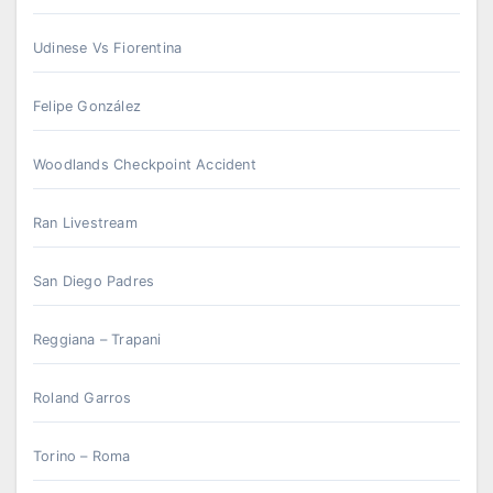
Udinese Vs Fiorentina
Felipe González
Woodlands Checkpoint Accident
Ran Livestream
San Diego Padres
Reggiana – Trapani
Roland Garros
Torino – Roma