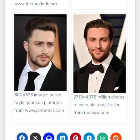
www.themoviedb.org
600×876 images aaron
2718×4078 million pieces
taylor johnson pinterest
release plot cast trailer
from www.pinterest.com
from meaww.com