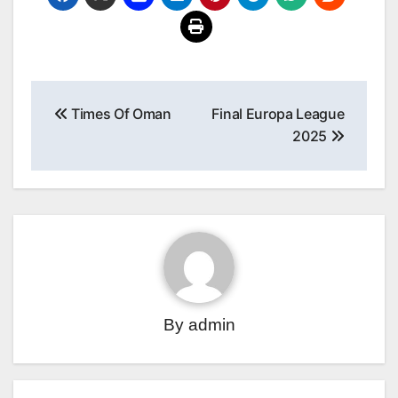
Post
Times Of Oman
Final Europa League
navigation
2025
By
admin