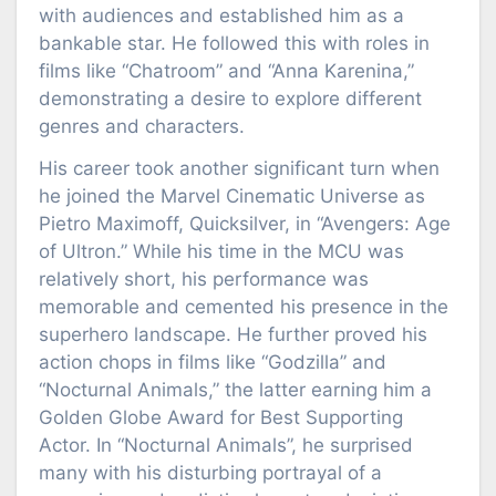
with audiences and established him as a
bankable star. He followed this with roles in
films like “Chatroom” and “Anna Karenina,”
demonstrating a desire to explore different
genres and characters.
His career took another significant turn when
he joined the Marvel Cinematic Universe as
Pietro Maximoff, Quicksilver, in “Avengers: Age
of Ultron.” While his time in the MCU was
relatively short, his performance was
memorable and cemented his presence in the
superhero landscape. He further proved his
action chops in films like “Godzilla” and
“Nocturnal Animals,” the latter earning him a
Golden Globe Award for Best Supporting
Actor. In “Nocturnal Animals”, he surprised
many with his disturbing portrayal of a