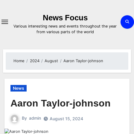
Skip
to
content
News Focus
Various interesting news and events throughout the year
from various parts of the world
Home
2024
August
Aaron Taylor-johnson
News
Aaron Taylor-johnson
By
admin
August 15, 2024