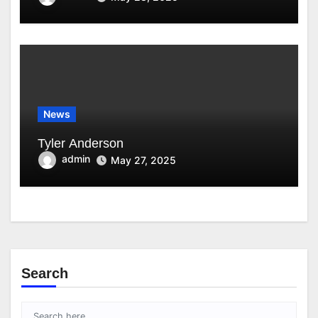
News
Tyler Anderson
admin
May 27, 2025
Search