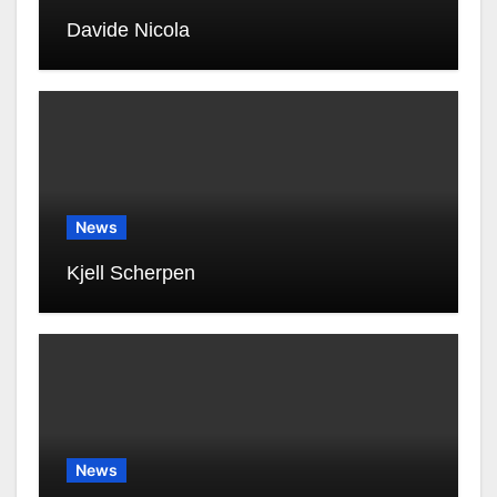
Davide Nicola
News
Kjell Scherpen
News