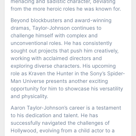
menacing and sadistic character, deviating
from the more heroic roles he was known for.
Beyond blockbusters and award-winning
dramas, Taylor-Johnson continues to
challenge himself with complex and
unconventional roles. He has consistently
sought out projects that push him creatively,
working with acclaimed directors and
exploring diverse characters. His upcoming
role as Kraven the Hunter in the Sony’s Spider-
Man Universe presents another exciting
opportunity for him to showcase his versatility
and physicality.
Aaron Taylor-Johnson’s career is a testament
to his dedication and talent. He has
successfully navigated the challenges of
Hollywood, evolving from a child actor to a