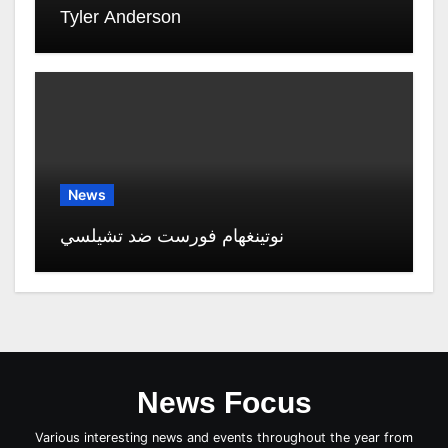
Tyler Anderson
News
نوتينغهام فورست ضد تشيلسي
News Focus
Various interesting news and events throughout the year from