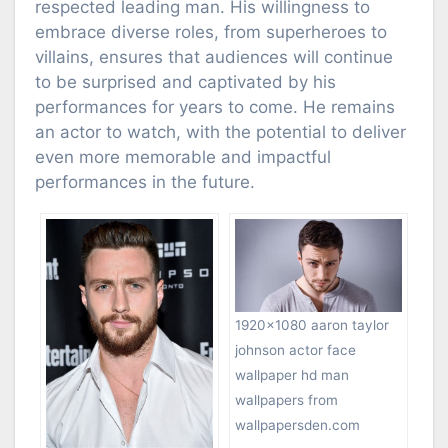
respected leading man. His willingness to
embrace diverse roles, from superheroes to
villains, ensures that audiences will continue
to be surprised and captivated by his
performances for years to come. He remains
an actor to watch, with the potential to deliver
even more memorable and impactful
performances in the future.
1920×1080 aaron taylor
johnson actor face
wallpaper hd man
wallpapers from
wallpapersden.com