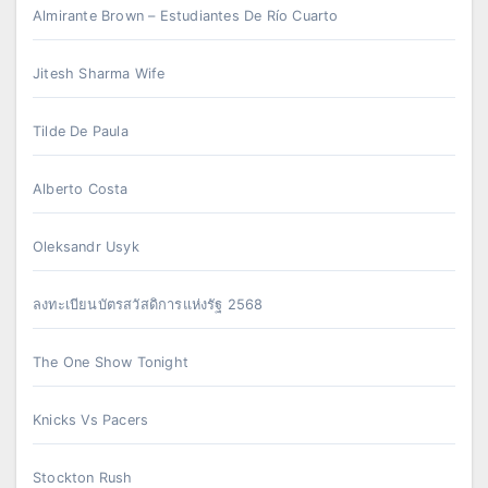
Almirante Brown – Estudiantes De Río Cuarto
Jitesh Sharma Wife
Tilde De Paula
Alberto Costa
Oleksandr Usyk
ลงทะเบียนบัตรสวัสดิการแห่งรัฐ 2568
The One Show Tonight
Knicks Vs Pacers
Stockton Rush