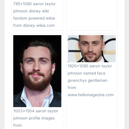
785×1080 aaron taylor
johnson disney wiki
fandom powered wikia
from disney.wikia.com
1920×1080 aaron taylor
johnson named face
givenchys gentleman
from
www.hellomagazine.com
1003×1504 aaron taylor
johnson profile images
from