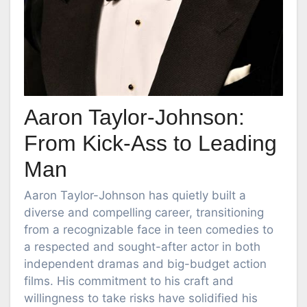
Aaron Taylor-Johnson:
From Kick-Ass to Leading
Man
Aaron Taylor-Johnson has quietly built a
diverse and compelling career, transitioning
from a recognizable face in teen comedies to
a respected and sought-after actor in both
independent dramas and big-budget action
films. His commitment to his craft and
willingness to take risks have solidified his