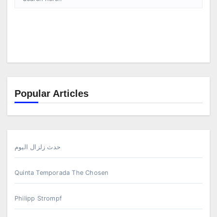
Popular Articles
حدث زلزال اليوم
Quinta Temporada The Chosen
Philipp Strompf