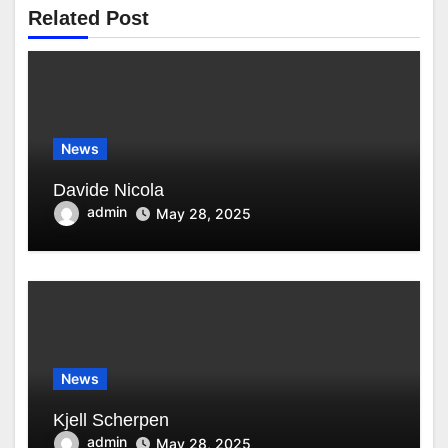
Related Post
News
Davide Nicola
admin
May 28, 2025
News
Kjell Scherpen
admin
May 28, 2025