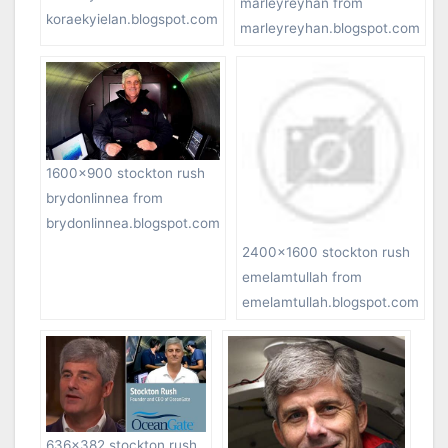
marleyreyhan from
koraekyielan.blogspot.com
marleyreyhan.blogspot.com
1600×900 stockton rush
brydonlinnea from
brydonlinnea.blogspot.com
2400×1600 stockton rush
emelamtullah from
emelamtullah.blogspot.com
636×382 stockton rush