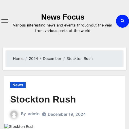
Skip
to
content
News Focus
Various interesting news and events throughout the year
from various parts of the world
Home
2024
December
Stockton Rush
News
Stockton Rush
By
admin
December 19, 2024