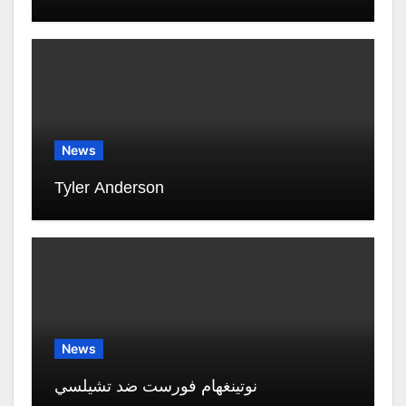
News
Tyler Anderson
News
نوتينغهام فورست ضد تشيلسي