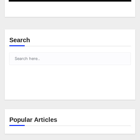
Search
Popular Articles