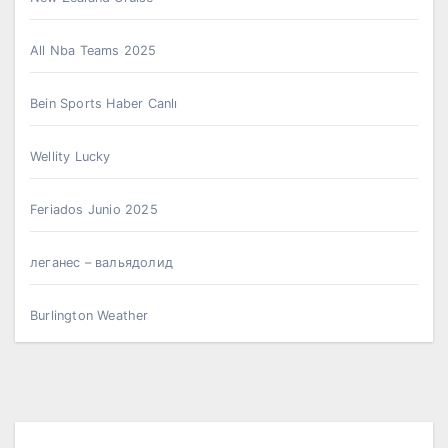
All Nba Teams 2025
Bein Sports Haber Canlı
Wellity Lucky
Feriados Junio 2025
леганес – вальядолид
Burlington Weather