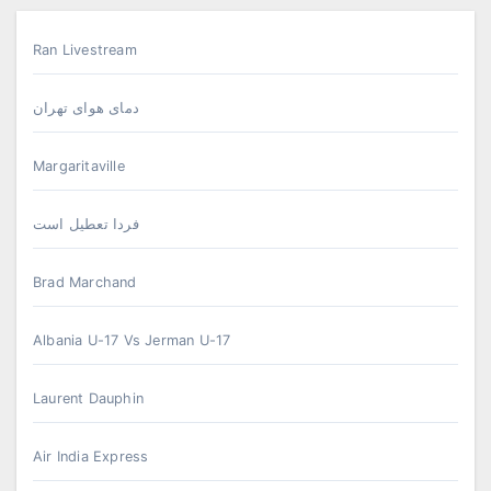
Ran Livestream
دمای هوای تهران
Margaritaville
فردا تعطیل است
Brad Marchand
Albania U-17 Vs Jerman U-17
Laurent Dauphin
Air India Express