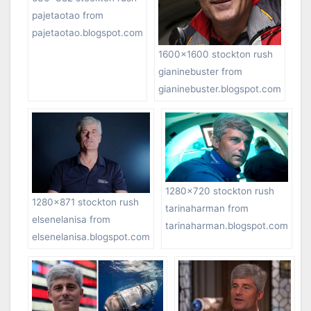
pajetaotao from
pajetaotao.blogspot.com
1600×1600 stockton rush
gianinebuster from
gianinebuster.blogspot.com
1280×720 stockton rush
1280×871 stockton rush
tarinaharman from
elsenelanisa from
tarinaharman.blogspot.com
elsenelanisa.blogspot.com