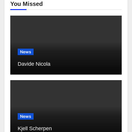
You Missed
News
Davide Nicola
News
Kjell Scherpen