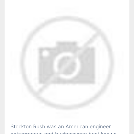
Stockton Rush was an American engineer,