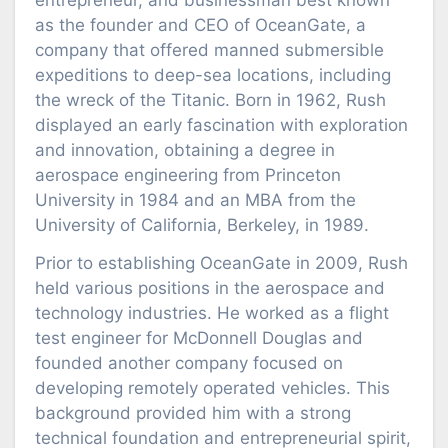
entrepreneur, and businessman best known
as the founder and CEO of OceanGate, a
company that offered manned submersible
expeditions to deep-sea locations, including
the wreck of the Titanic. Born in 1962, Rush
displayed an early fascination with exploration
and innovation, obtaining a degree in
aerospace engineering from Princeton
University in 1984 and an MBA from the
University of California, Berkeley, in 1989.
Prior to establishing OceanGate in 2009, Rush
held various positions in the aerospace and
technology industries. He worked as a flight
test engineer for McDonnell Douglas and
founded another company focused on
developing remotely operated vehicles. This
background provided him with a strong
technical foundation and entrepreneurial spirit,