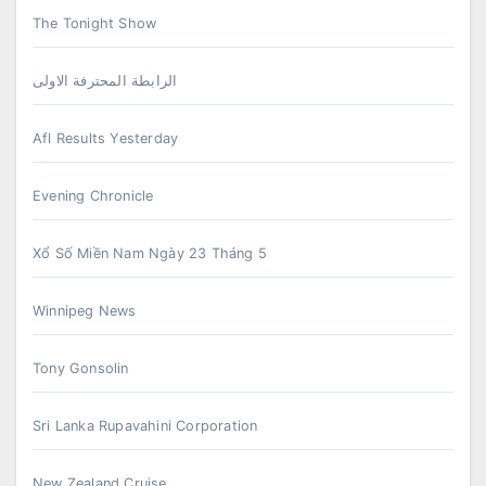
The Tonight Show
الرابطة المحترفة الاولى
Afl Results Yesterday
Evening Chronicle
Xổ Số Miền Nam Ngày 23 Tháng 5
Winnipeg News
Tony Gonsolin
Sri Lanka Rupavahini Corporation
New Zealand Cruise