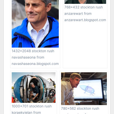
768×432 stockton rush
anzarewart from
anzarewart.blogspot.com
1432×2048 stockton rush
navashaseona from
navashaseona.blogspot.com
1000×701 stockton rush
780×562 stockton rush
koraekyielan from