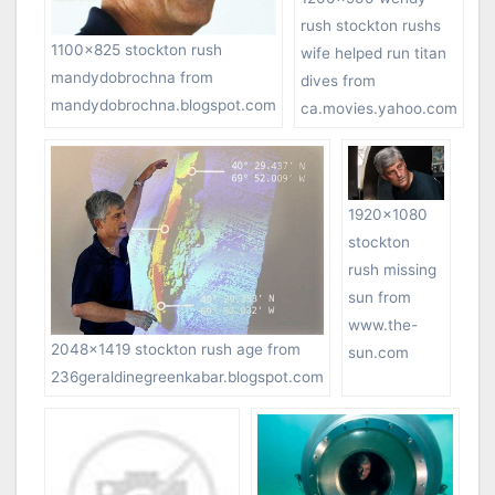
rush stockton rushs
1100×825 stockton rush
wife helped run titan
mandydobrochna from
dives from
mandydobrochna.blogspot.com
ca.movies.yahoo.com
1920×1080
stockton
rush missing
sun from
www.the-
2048×1419 stockton rush age from
sun.com
236geraldinegreenkabar.blogspot.com