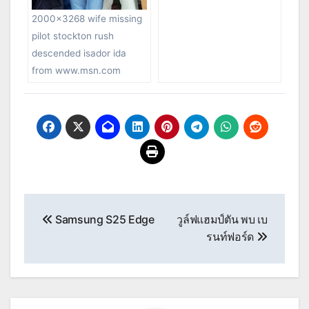
2000×3268 wife missing
pilot stockton rush
descended isador ida
from www.msn.com
Post
Samsung S25 Edge
วูล์ฟแฮมป์ตัน พบ เบ
navigation
รนท์ฟอร์ด