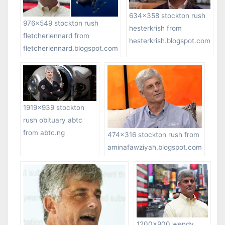
634×358 stockton rush
976×549 stockton rush
hesterkrish from
fletcherlennard from
hesterkrish.blogspot.com
fletcherlennard.blogspot.com
1919×939 stockton
rush obituary abtc
from abtc.ng
474×316 stockton rush from
aminafawziyah.blogspot.com
1200×900 wendy