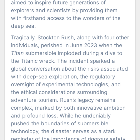
aimed to inspire future generations of
explorers and scientists by providing them
with firsthand access to the wonders of the
deep sea.
Tragically, Stockton Rush, along with four other
individuals, perished in June 2023 when the
Titan
submersible imploded during a dive to
the Titanic wreck. The incident sparked a
global conversation about the risks associated
with deep-sea exploration, the regulatory
oversight of experimental technologies, and
the ethical considerations surrounding
adventure tourism. Rush’s legacy remains
complex, marked by both innovative ambition
and profound loss. While he undeniably
pushed the boundaries of submersible
technology, the disaster serves as a stark
reminder of the importance of rigorous safety