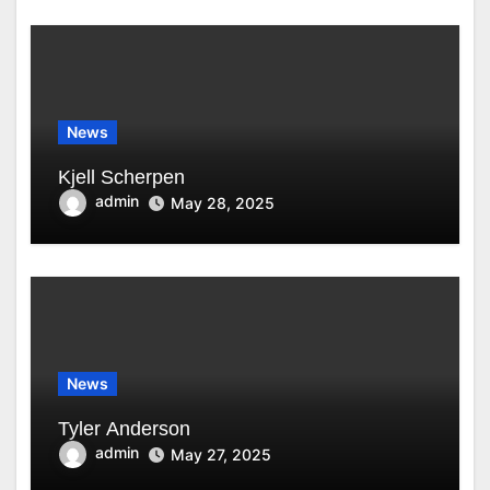
News
Kjell Scherpen
admin
May 28, 2025
News
Tyler Anderson
admin
May 27, 2025