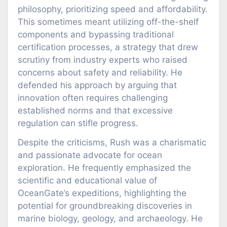
philosophy, prioritizing speed and affordability.
This sometimes meant utilizing off-the-shelf
components and bypassing traditional
certification processes, a strategy that drew
scrutiny from industry experts who raised
concerns about safety and reliability. He
defended his approach by arguing that
innovation often requires challenging
established norms and that excessive
regulation can stifle progress.
Despite the criticisms, Rush was a charismatic
and passionate advocate for ocean
exploration. He frequently emphasized the
scientific and educational value of
OceanGate’s expeditions, highlighting the
potential for groundbreaking discoveries in
marine biology, geology, and archaeology. He