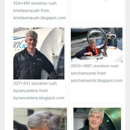
524×481 stockton rush
kristieamayah from
kristieamayah.blogspot.com
2500×1667 stockton rush
sorchamumbi from
sorchamumbi.blogspot.com
327×331 stockton rush
byrancarlena from
byrancarlena.blogspot.com