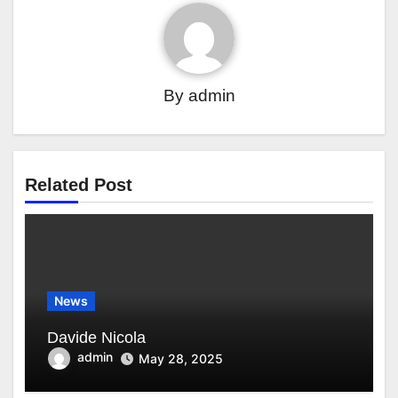
By
admin
Related Post
News
Davide Nicola
admin
May 28, 2025