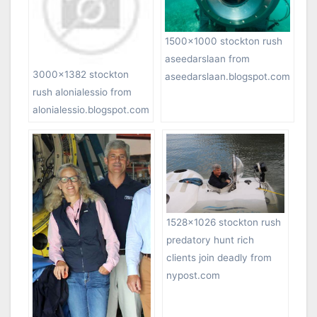
1500×1000 stockton rush
aseedarslaan from
3000×1382 stockton
aseedarslaan.blogspot.com
rush alonialessio from
alonialessio.blogspot.com
1528×1026 stockton rush
predatory hunt rich
clients join deadly from
nypost.com