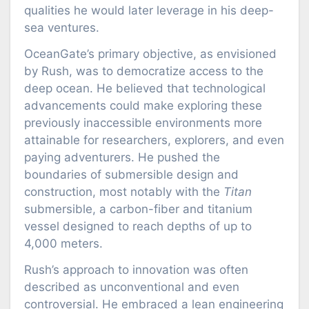
qualities he would later leverage in his deep-
sea ventures.
OceanGate’s primary objective, as envisioned
by Rush, was to democratize access to the
deep ocean. He believed that technological
advancements could make exploring these
previously inaccessible environments more
attainable for researchers, explorers, and even
paying adventurers. He pushed the
boundaries of submersible design and
construction, most notably with the
Titan
submersible, a carbon-fiber and titanium
vessel designed to reach depths of up to
4,000 meters.
Rush’s approach to innovation was often
described as unconventional and even
controversial. He embraced a lean engineering