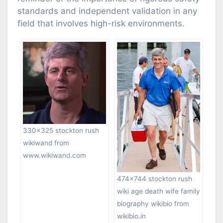
standards and independent validation in any
field that involves high-risk environments.
330×325 stockton rush
wikiwand from
www.wikiwand.com
474×744 stockton rush
wiki age death wife family
biography wikibio from
wikibio.in