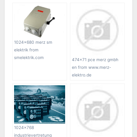
1024×680 merz sm
elektrik from
smelektrik.com
474×71 pce merz gmbh
en from www.merz-
elektro.de
1024×768
industrievertretung