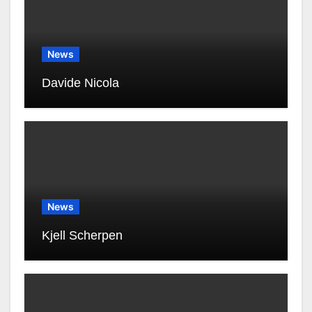
News
Davide Nicola
News
Kjell Scherpen