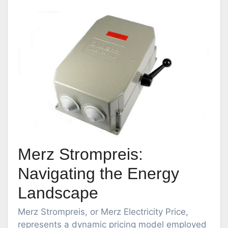
Merz Strompreis:
Navigating the Energy
Landscape
Merz Strompreis, or Merz Electricity Price,
represents a dynamic pricing model employed