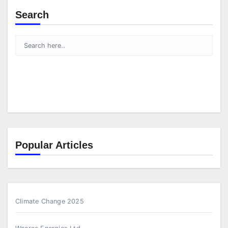
Search
Popular Articles
Climate Change 2025