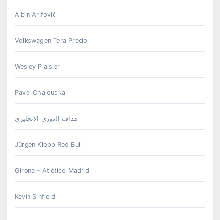
Albin Arifovič
Volkswagen Tera Precio
Wesley Plaisier
Pavel Chaloupka
هداف الدوري الانجليزي
Jürgen Klopp Red Bull
Girona – Atlético Madrid
Kevin Sinfield