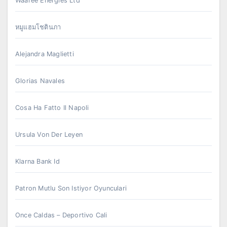
Waaree Energies Ltd
หมูแฮมโชตินภา
Alejandra Maglietti
Glorias Navales
Cosa Ha Fatto Il Napoli
Ursula Von Der Leyen
Klarna Bank Id
Patron Mutlu Son Istiyor Oyunculari
Once Caldas – Deportivo Cali