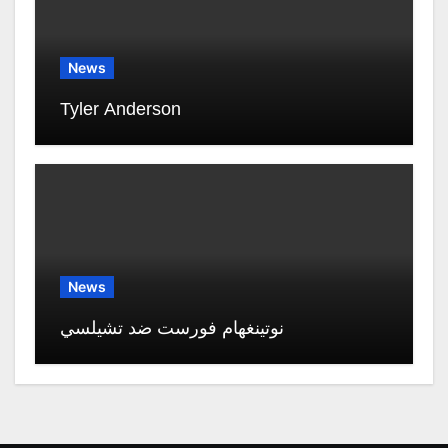
News
Tyler Anderson
News
نوتينغهام فورست ضد تشيلسي