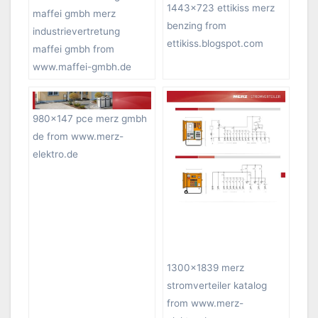
1443×723 ettikiss merz
maffei gmbh merz
benzing from
industrievertretung
ettikiss.blogspot.com
maffei gmbh from
www.maffei-gmbh.de
980×147 pce merz gmbh
de from www.merz-
elektro.de
1300×1839 merz
stromverteiler katalog
from www.merz-