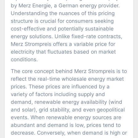
by Merz Energie, a German energy provider.
Understanding the nuances of this pricing
structure is crucial for consumers seeking
cost-effective and potentially sustainable
energy solutions. Unlike fixed-rate contracts,
Merz Strompreis offers a variable price for
electricity that fluctuates based on market
conditions.
The core concept behind Merz Strompreis is to
reflect the real-time wholesale energy market
prices. These prices are influenced by a
variety of factors including supply and
demand, renewable energy availability (wind
and solar), grid stability, and even geopolitical
events. When renewable energy sources are
abundant and demand is low, prices tend to
decrease. Conversely, when demand is high or