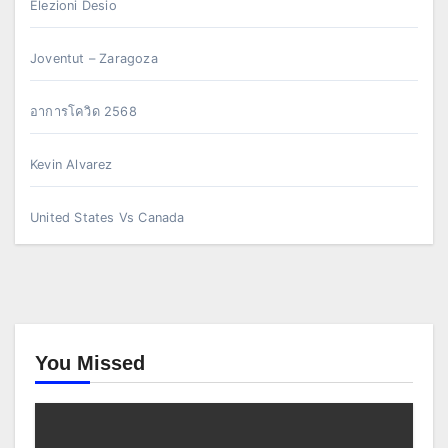
Elezioni Desio
Joventut – Zaragoza
อาการโควิด 2568
Kevin Alvarez
United States Vs Canada
You Missed