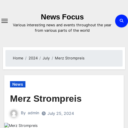
Skip
to
content
News Focus
Various interesting news and events throughout the year
from various parts of the world
Home
2024
July
Merz Strompreis
News
Merz Strompreis
By
admin
July 25, 2024