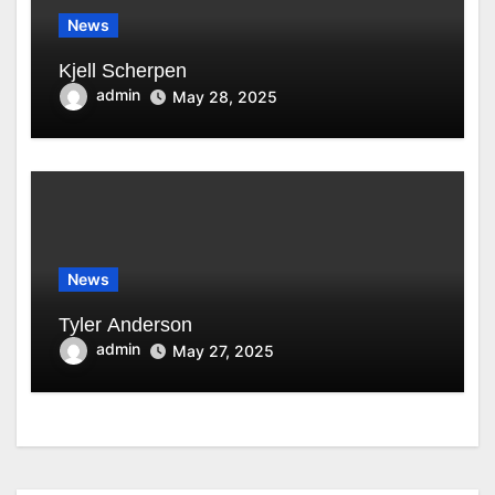
News
Kjell Scherpen
admin
May 28, 2025
News
Tyler Anderson
admin
May 27, 2025