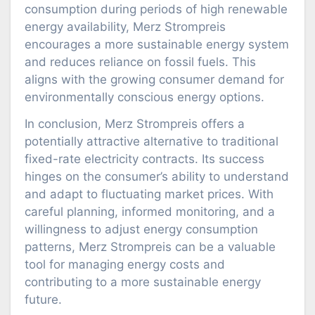
consumption during periods of high renewable
energy availability, Merz Strompreis
encourages a more sustainable energy system
and reduces reliance on fossil fuels. This
aligns with the growing consumer demand for
environmentally conscious energy options.
In conclusion, Merz Strompreis offers a
potentially attractive alternative to traditional
fixed-rate electricity contracts. Its success
hinges on the consumer’s ability to understand
and adapt to fluctuating market prices. With
careful planning, informed monitoring, and a
willingness to adjust energy consumption
patterns, Merz Strompreis can be a valuable
tool for managing energy costs and
contributing to a more sustainable energy
future.