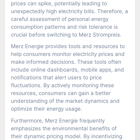
prices can spike, potentially leading to
unexpectedly high electricity bills. Therefore, a
careful assessment of personal energy
consumption patterns and risk tolerance is
crucial before switching to Merz Strompreis.
Merz Energie provides tools and resources to
help consumers monitor electricity prices and
make informed decisions. These tools often
include online dashboards, mobile apps, and
notifications that alert users to price
fluctuations. By actively monitoring these
resources, consumers can gain a better
understanding of the market dynamics and
optimize their energy usage.
Furthermore, Merz Energie frequently
emphasizes the environmental benefits of
their dynamic pricing model. By incentivizing