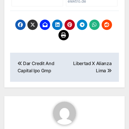
elektro.de
Post
Dar Credit And
Libertad X Alianza
navigation
Capital Ipo Gmp
Lima