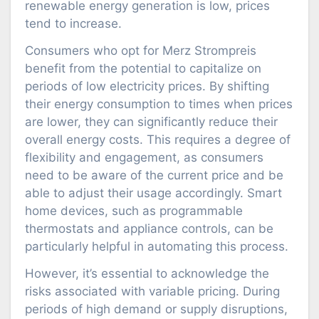
renewable energy generation is low, prices
tend to increase.
Consumers who opt for Merz Strompreis
benefit from the potential to capitalize on
periods of low electricity prices. By shifting
their energy consumption to times when prices
are lower, they can significantly reduce their
overall energy costs. This requires a degree of
flexibility and engagement, as consumers
need to be aware of the current price and be
able to adjust their usage accordingly. Smart
home devices, such as programmable
thermostats and appliance controls, can be
particularly helpful in automating this process.
However, it’s essential to acknowledge the
risks associated with variable pricing. During
periods of high demand or supply disruptions,