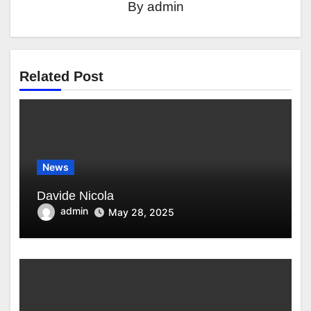
By
admin
Related Post
News
Davide Nicola
admin
May 28, 2025