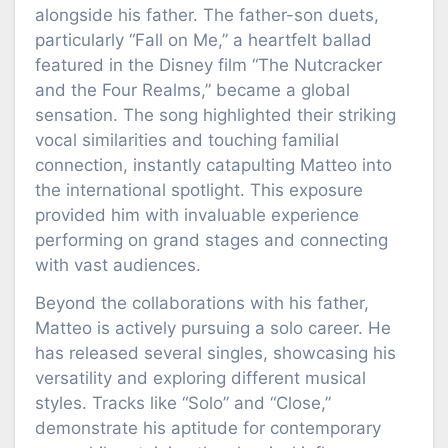
alongside his father. The father-son duets,
particularly “Fall on Me,” a heartfelt ballad
featured in the Disney film “The Nutcracker
and the Four Realms,” became a global
sensation. The song highlighted their striking
vocal similarities and touching familial
connection, instantly catapulting Matteo into
the international spotlight. This exposure
provided him with invaluable experience
performing on grand stages and connecting
with vast audiences.
Beyond the collaborations with his father,
Matteo is actively pursuing a solo career. He
has released several singles, showcasing his
versatility and exploring different musical
styles. Tracks like “Solo” and “Close,”
demonstrate his aptitude for contemporary