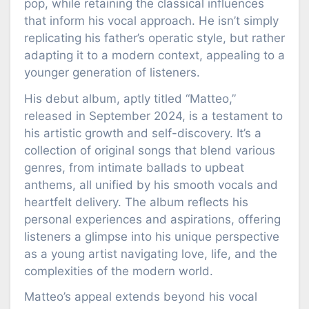
pop, while retaining the classical influences
that inform his vocal approach. He isn’t simply
replicating his father’s operatic style, but rather
adapting it to a modern context, appealing to a
younger generation of listeners.
His debut album, aptly titled “Matteo,”
released in September 2024, is a testament to
his artistic growth and self-discovery. It’s a
collection of original songs that blend various
genres, from intimate ballads to upbeat
anthems, all unified by his smooth vocals and
heartfelt delivery. The album reflects his
personal experiences and aspirations, offering
listeners a glimpse into his unique perspective
as a young artist navigating love, life, and the
complexities of the modern world.
Matteo’s appeal extends beyond his vocal