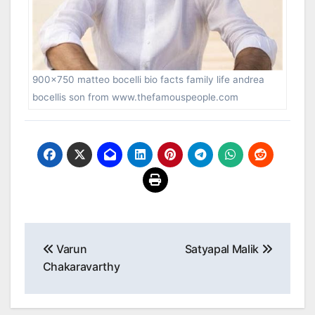
900×750 matteo bocelli bio facts family life andrea
bocellis son from www.thefamouspeople.com
Post
Varun
Satyapal Malik
navigation
Chakaravarthy