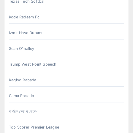
Texas Tech Softball
Kode Redeem Fc
Izmir Hava Durumu
Sean O’malley
Trump West Point Speech
Kagiso Rabada
Clima Rosario
নাগরিক সেবা বাংলাদেশ
Top Scorer Premier League