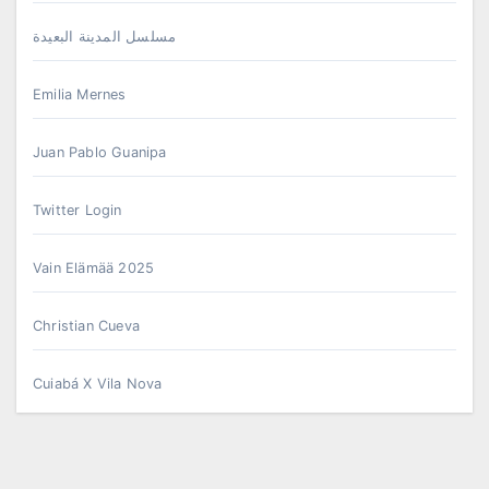
مسلسل المدينة البعيدة
Emilia Mernes
Juan Pablo Guanipa
Twitter Login
Vain Elämää 2025
Christian Cueva
Cuiabá X Vila Nova