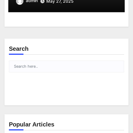
admin
May 27, 2025
Search
Popular Articles