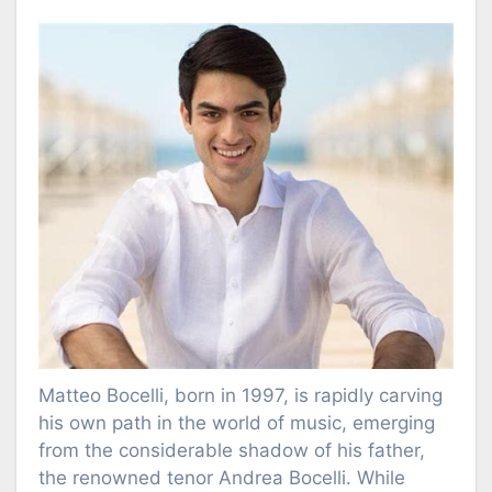
Matteo Bocelli, born in 1997, is rapidly carving
his own path in the world of music, emerging
from the considerable shadow of his father,
the renowned tenor Andrea Bocelli. While