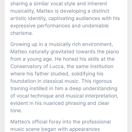
sharing a similar vocal style and inherent
musicality, Matteo is developing a distinct
artistic identity, captivating audiences with his
expressive performances and undeniable
charisma.
Growing up in a musically rich environment,
Matteo naturally gravitated towards the piano
from a young age. He honed his skills at the
Conservatory of Lucca, the same institution
where his father studied, solidifying his
foundation in classical music. This rigorous
training instilled in him a deep understanding
of vocal technique and musical interpretation,
evident in his nuanced phrasing and clear
tone.
Matteo’s official foray into the professional
music scene began with appearances