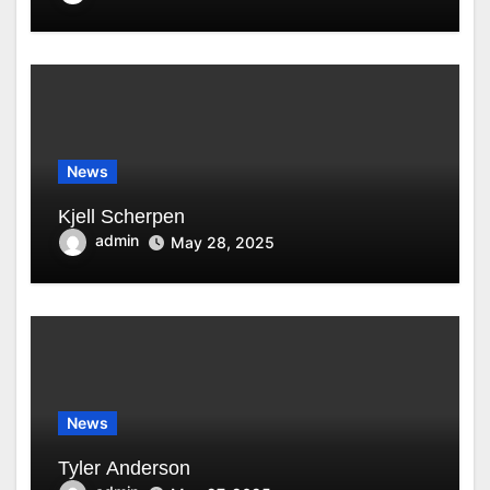
News
Kjell Scherpen
admin
May 28, 2025
News
Tyler Anderson