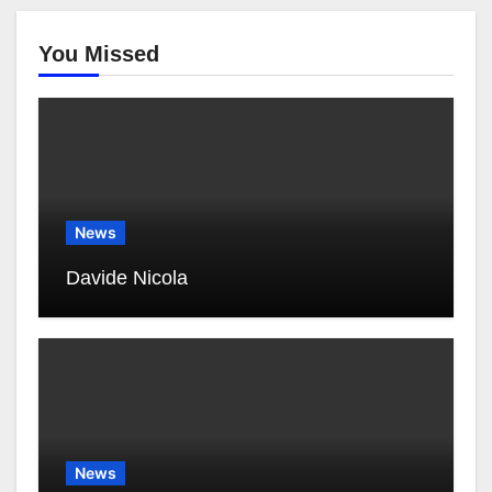
You Missed
News
Davide Nicola
News