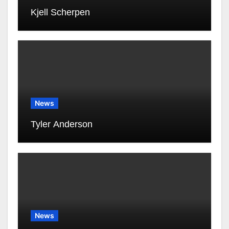
Kjell Scherpen
News
Tyler Anderson
News