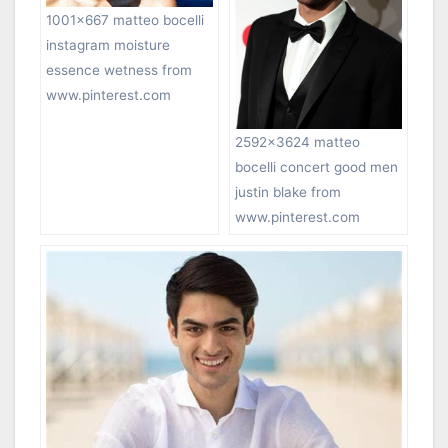
1001×667 matteo bocelli
instagram moisture
essence wetness from
www.pinterest.com
2592×3624 matteo
bocelli concert good men
justin blake from
www.pinterest.com