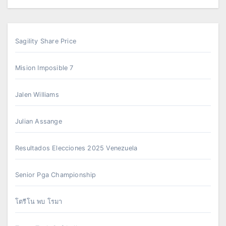
Sagility Share Price
Mision Imposible 7
Jalen Williams
Julian Assange
Resultados Elecciones 2025 Venezuela
Senior Pga Championship
โตรีโน พบ โรมา