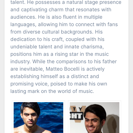
talent. He possesses a natural stage presence
and captivating charm that resonates with
audiences. He is also fluent in multiple
languages, allowing him to connect with fans
from diverse cultural backgrounds. His
dedication to his craft, coupled with his
undeniable talent and innate charisma,
positions him as a rising star in the music
industry. While the comparisons to his father
are inevitable, Matteo Bocelli is actively
establishing himself as a distinct and
promising voice, poised to make his own
lasting mark on the world of music.