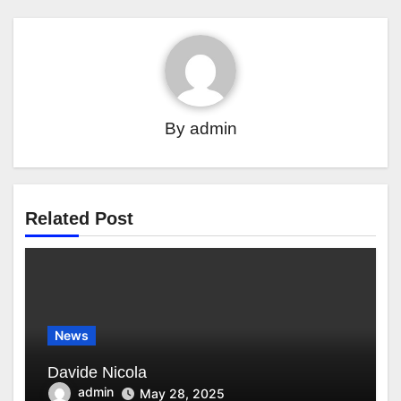
By
admin
Related Post
News
Davide Nicola
admin
May 28, 2025