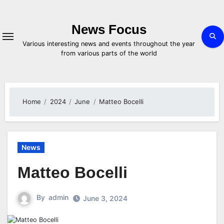
Skip
to
content
News Focus
Various interesting news and events throughout the year
from various parts of the world
Home
2024
June
Matteo Bocelli
News
Matteo Bocelli
By
admin
June 3, 2024