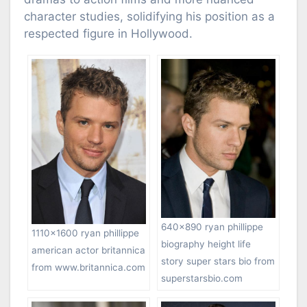
character studies, solidifying his position as a
respected figure in Hollywood.
640×890 ryan phillippe
1110×1600 ryan phillippe
biography height life
american actor britannica
story super stars bio from
from www.britannica.com
superstarsbio.com