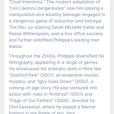
“Cruel Intentions.” The modern adaptation of
“Les Liaisons dangereuses” saw him playing a
manipulative and wealthy teenager engaged in
a dangerous game of seduction and betrayal.
The film, co-starring Sarah Michelle Gellar and
Reese Witherspoon, was a box office success
and further solidified Phillippe’s leading man
status.
Throughout the 2000s, Phillippe diversified his
filmography, appearing in a range of genres.
He showcased his dramatic skills in films like
“Gosford Park” (2001), an ensemble murder
mystery, and “Igby Goes Down” (2002), a
coming-of-age story. He also ventured into
action with roles in “Antitrust” (2001) and
“Flags of Our Fathers” (2006), directed by
Clint Eastwood, where he played a Marine
fighting in the Battle of Iwo Jima.