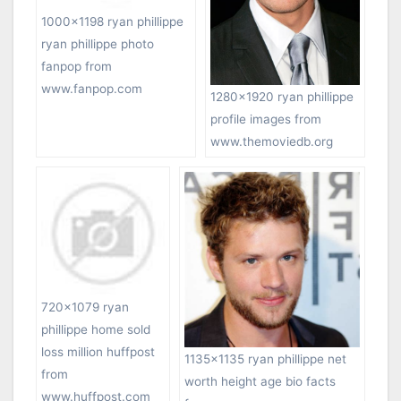
1000×1198 ryan phillippe
ryan phillippe photo
fanpop from
www.fanpop.com
1280×1920 ryan phillippe
profile images from
www.themoviedb.org
720×1079 ryan
phillippe home sold
loss million huffpost
1135×1135 ryan phillippe net
from
worth height age bio facts
www.huffpost.com