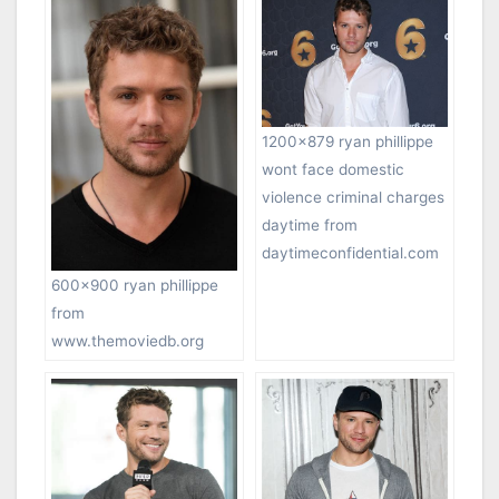
1200×879 ryan phillippe
wont face domestic
violence criminal charges
daytime from
daytimeconfidential.com
600×900 ryan phillippe
from
www.themoviedb.org