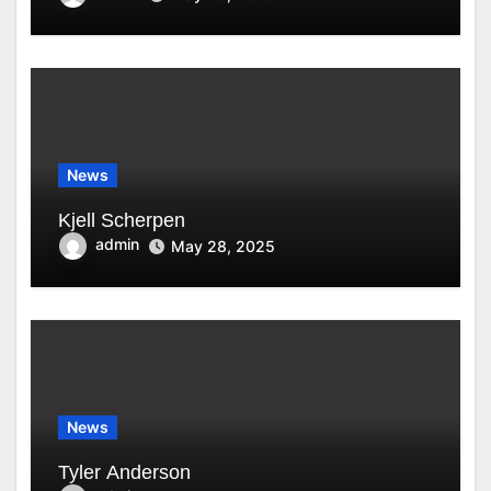
News
Kjell Scherpen
admin
May 28, 2025
News
Tyler Anderson