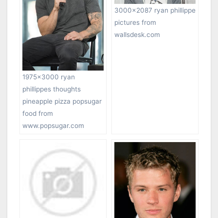
3000×2087 ryan phillippe
pictures from
wallsdesk.com
1975×3000 ryan
phillippes thoughts
pineapple pizza popsugar
food from
www.popsugar.com