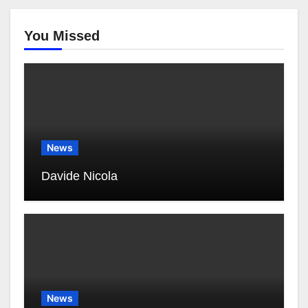
You Missed
News
Davide Nicola
News