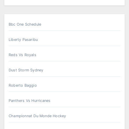
Bbc One Schedule
Liberty Pasaribu
Reds Vs Royals
Dust Storm Sydney
Roberto Baggio
Panthers Vs Hurricanes
Championnat Du Monde Hockey