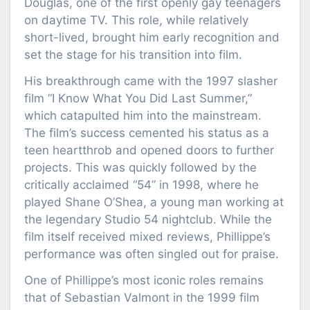
Douglas, one of the first openly gay teenagers
on daytime TV. This role, while relatively
short-lived, brought him early recognition and
set the stage for his transition into film.
His breakthrough came with the 1997 slasher
film “I Know What You Did Last Summer,”
which catapulted him into the mainstream.
The film’s success cemented his status as a
teen heartthrob and opened doors to further
projects. This was quickly followed by the
critically acclaimed “54” in 1998, where he
played Shane O’Shea, a young man working at
the legendary Studio 54 nightclub. While the
film itself received mixed reviews, Phillippe’s
performance was often singled out for praise.
One of Phillippe’s most iconic roles remains
that of Sebastian Valmont in the 1999 film