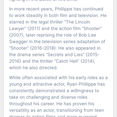
In more recent years, Phillippe has continued
to work steadily in both film and television. He
starred in the legal thriller “The Lincoln
Lawyer” (2011) and the action film “Shooter”
(2007), later reprising the role of Bob Lee
Swagger in the television series adaptation of
“Shooter” (2016-2018). He also appeared in
the drama series “Secrets and Lies” (2015-
2016) and the thriller “Catch Hell” (2014),
which he also directed.
While often associated with his early roles as a
young and attractive actor, Ryan Phillippe has
consistently demonstrated a willingness to
take on challenging and diverse roles
throughout his career. He has proven his
versatility as an actor, transitioning from teen
dramas to action films and more nuanced