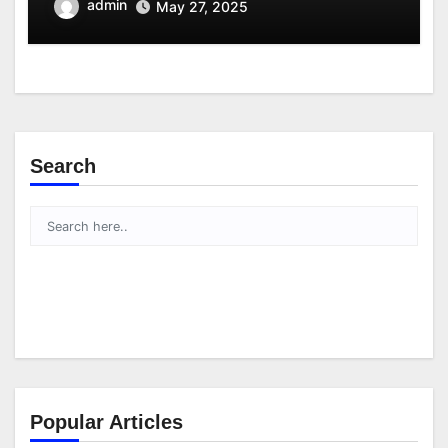
admin
May 27, 2025
Search
Popular Articles