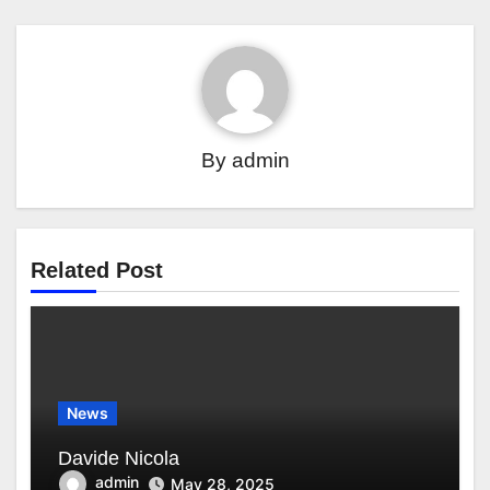
By
admin
Related Post
News
Davide Nicola
admin
May 28, 2025