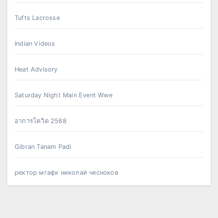
Tufts Lacrosse
Indian Videos
Heat Advisory
Saturday Night Main Event Wwe
อาการโควิด 2568
Gibran Tanam Padi
ректор мгафк николай чесноков