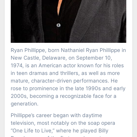
Ryan Phillippe, born Nathaniel Ryan Phillippe in
New Castle, Delaware, on September 10,
1974, is an American actor known for his roles
in teen dramas and thrillers, as well as more
mature, character-driven performances. He
rose to prominence in the late 1990s and early
2000s, becoming a recognizable face for a
generation.
Phillippe’s career began with daytime
television, most notably on the soap opera
“One Life to Live,” where he played Billy