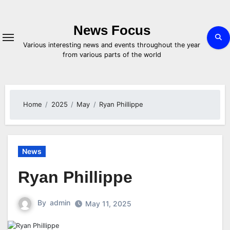
Skip
to
content
News Focus
Various interesting news and events throughout the year
from various parts of the world
Home
2025
May
Ryan Phillippe
News
Ryan Phillippe
By
admin
May 11, 2025