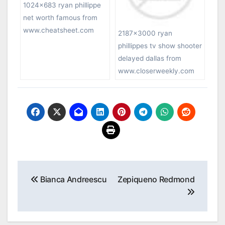
1024×683 ryan phillippe
net worth famous from
www.cheatsheet.com
2187×3000 ryan
phillippes tv show shooter
delayed dallas from
www.closerweekly.com
Post
Bianca Andreescu
Zepiqueno Redmond
navigation