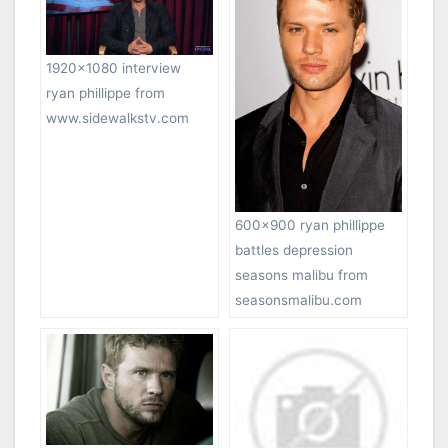
1920×1080 interview
ryan phillippe from
www.sidewalkstv.com
600×900 ryan phillippe
battles depression
seasons malibu from
seasonsmalibu.com