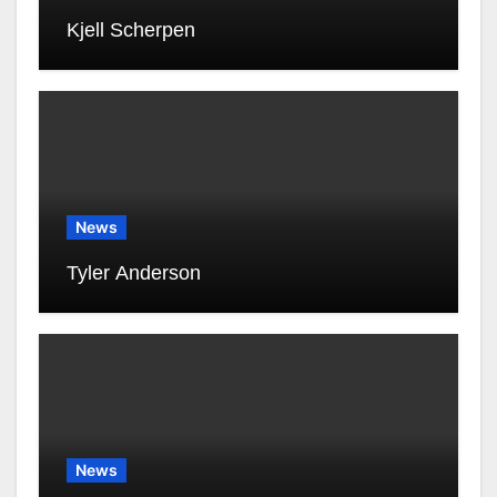
Kjell Scherpen
News
Tyler Anderson
News