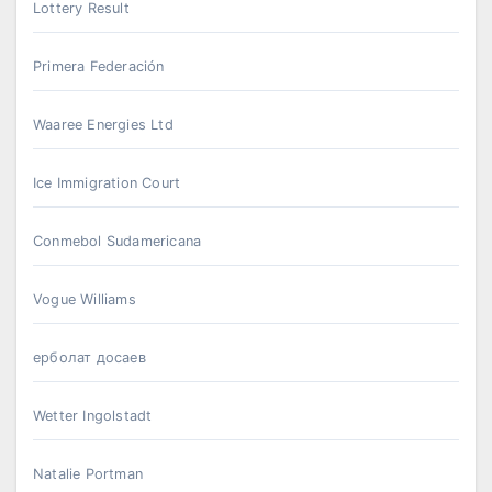
Lottery Result
Primera Federación
Waaree Energies Ltd
Ice Immigration Court
Conmebol Sudamericana
Vogue Williams
ерболат досаев
Wetter Ingolstadt
Natalie Portman