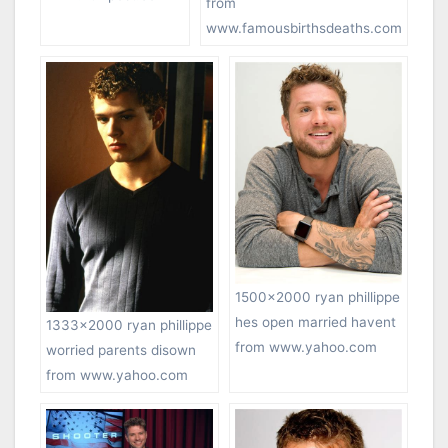
from
www.famousbirthsdeaths.com
1500×2000 ryan phillippe
hes open married havent
1333×2000 ryan phillippe
from www.yahoo.com
worried parents disown
from www.yahoo.com