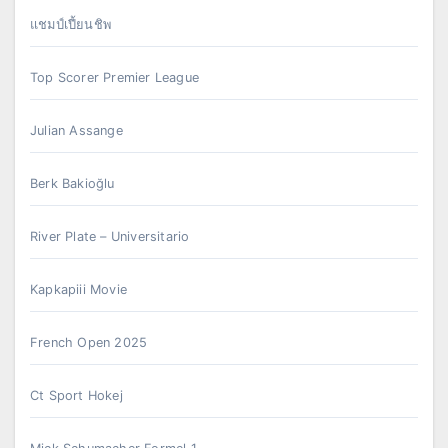
แชมป์เปี้ยนชิพ
Top Scorer Premier League
Julian Assange
Berk Bakioğlu
River Plate – Universitario
Kapkapiii Movie
French Open 2025
Ct Sport Hokej