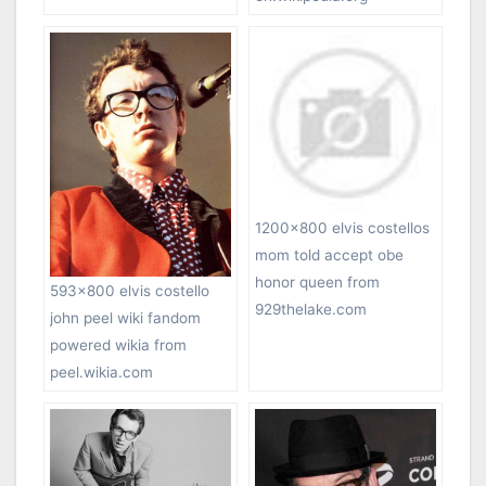
1200×800 elvis costellos
mom told accept obe
honor queen from
593×800 elvis costello
929thelake.com
john peel wiki fandom
powered wikia from
peel.wikia.com