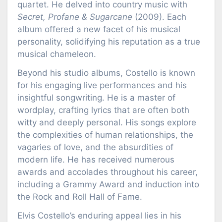
quartet. He delved into country music with
Secret, Profane & Sugarcane
(2009). Each
album offered a new facet of his musical
personality, solidifying his reputation as a true
musical chameleon.
Beyond his studio albums, Costello is known
for his engaging live performances and his
insightful songwriting. He is a master of
wordplay, crafting lyrics that are often both
witty and deeply personal. His songs explore
the complexities of human relationships, the
vagaries of love, and the absurdities of
modern life. He has received numerous
awards and accolades throughout his career,
including a Grammy Award and induction into
the Rock and Roll Hall of Fame.
Elvis Costello’s enduring appeal lies in his