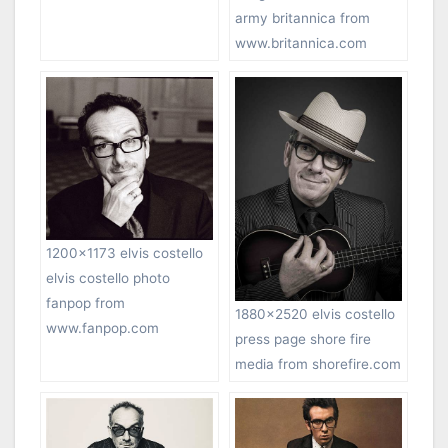
army britannica from
www.britannica.com
1200×1173 elvis costello
elvis costello photo
fanpop from
1880×2520 elvis costello
www.fanpop.com
press page shore fire
media from shorefire.com