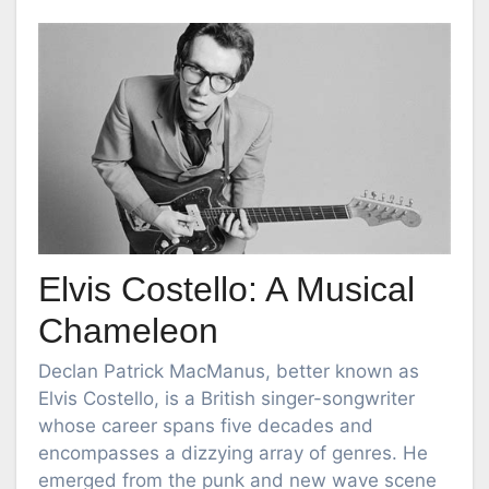
Elvis Costello: A Musical
Chameleon
Declan Patrick MacManus, better known as
Elvis Costello, is a British singer-songwriter
whose career spans five decades and
encompasses a dizzying array of genres. He
emerged from the punk and new wave scene