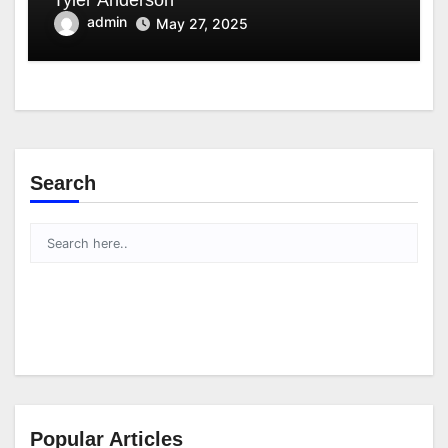
admin
May 27, 2025
Search
Popular Articles