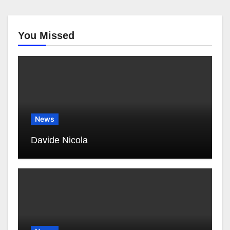
You Missed
News
Davide Nicola