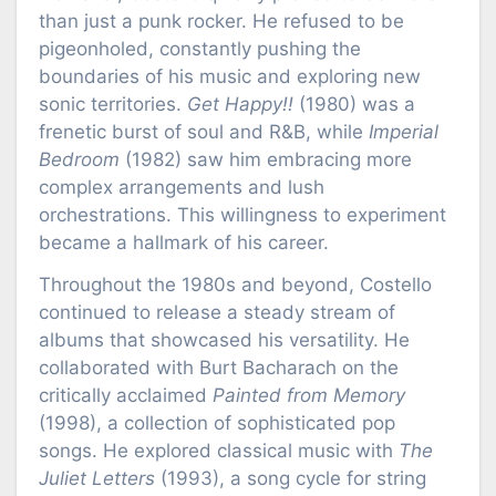
than just a punk rocker. He refused to be
pigeonholed, constantly pushing the
boundaries of his music and exploring new
sonic territories.
Get Happy!!
(1980) was a
frenetic burst of soul and R&B, while
Imperial
Bedroom
(1982) saw him embracing more
complex arrangements and lush
orchestrations. This willingness to experiment
became a hallmark of his career.
Throughout the 1980s and beyond, Costello
continued to release a steady stream of
albums that showcased his versatility. He
collaborated with Burt Bacharach on the
critically acclaimed
Painted from Memory
(1998), a collection of sophisticated pop
songs. He explored classical music with
The
Juliet Letters
(1993), a song cycle for string