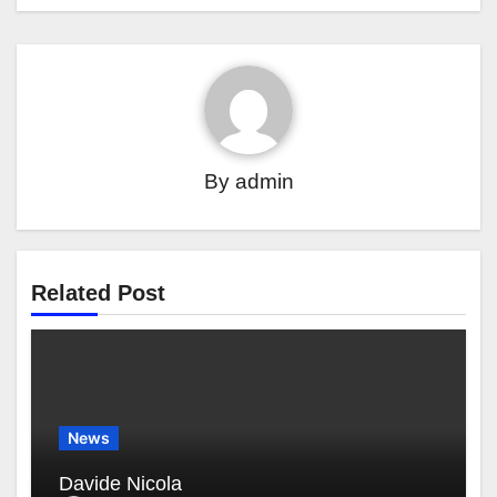
By
admin
Related Post
News
Davide Nicola