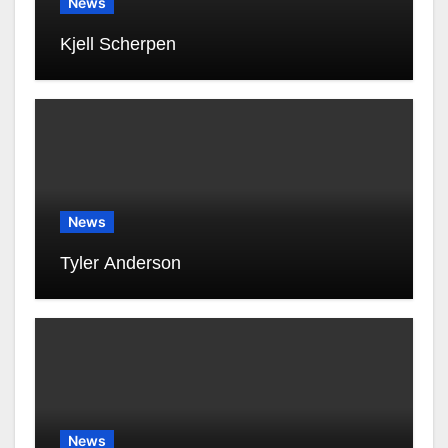
News
Kjell Scherpen
News
Tyler Anderson
News