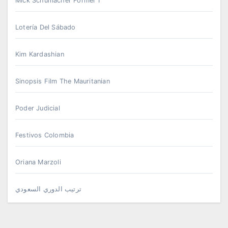
Mick Schumacher Formel 1
Lotería Del Sábado
Kim Kardashian
Sinopsis Film The Mauritanian
Poder Judicial
Festivos Colombia
Oriana Marzoli
ترتيب الدوري السعودي