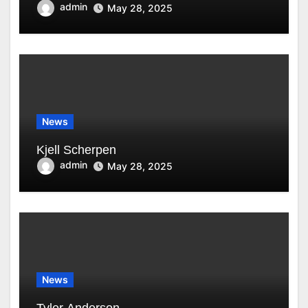
admin
May 28, 2025
News
Kjell Scherpen
admin
May 28, 2025
News
Tyler Anderson