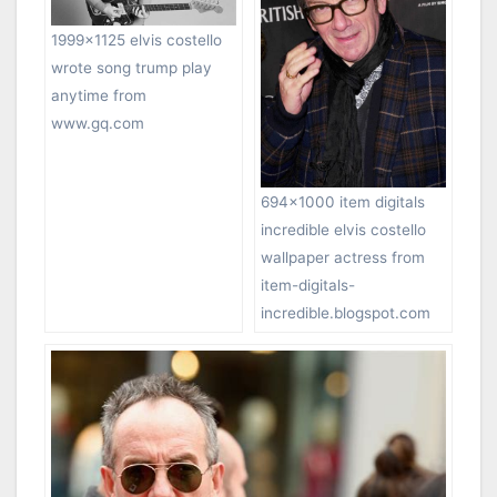
1999×1125 elvis costello
wrote song trump play
anytime from
www.gq.com
694×1000 item digitals
incredible elvis costello
wallpaper actress from
item-digitals-
incredible.blogspot.com