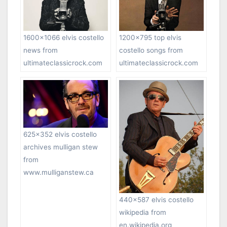
1200×795 top elvis
1600×1066 elvis costello
costello songs from
news from
ultimateclassicrock.com
ultimateclassicrock.com
625×352 elvis costello
archives mulligan stew
from
www.mulliganstew.ca
440×587 elvis costello
wikipedia from
en.wikipedia.org