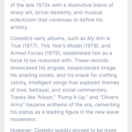
of the late 1970s with a distinctive blend of
sharp wit, lyrical dexterity, and musical
eclecticism that continues to define his
artistry.
Costello’s early albums, such as
My Aim Is
True
(1977),
This Year’s Model
(1978), and
Armed Forces
(1979), established him as a
force to be reckoned with. These records
showcased his angular, bespectacled image,
his snarling vocals, and his knack for crafting
catchy, intelligent songs that explored themes
of love, betrayal, and social commentary.
Tracks like “Alison,” “Pump It Up,” and “Oliver’s
Army” became anthems of the era, cementing
his status as a leading figure in the new wave
movement.
However, Costello quickly proved to be more