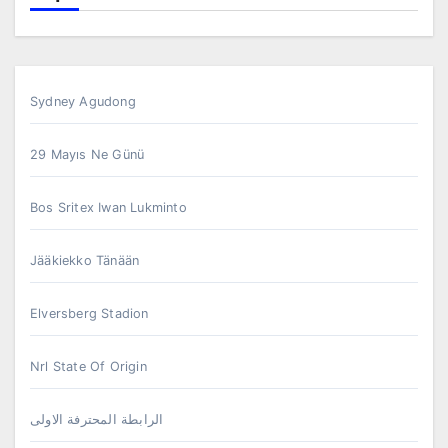
Sydney Agudong
29 Mayıs Ne Günü
Bos Sritex Iwan Lukminto
Jääkiekko Tänään
Elversberg Stadion
Nrl State Of Origin
الرابطة المحترفة الاولى