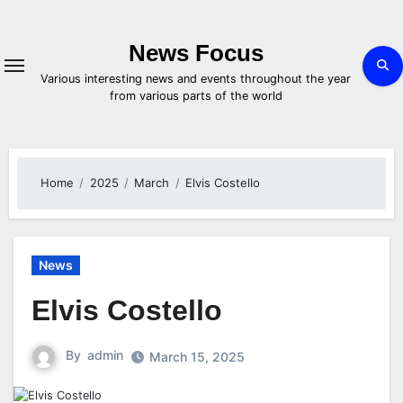
Skip
to
content
News Focus
Various interesting news and events throughout the year
from various parts of the world
Home
2025
March
Elvis Costello
News
Elvis Costello
By
admin
March 15, 2025