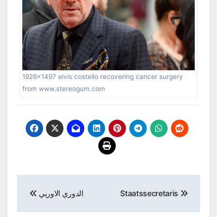
1926×1497 elvis costello recovering cancer surgery
from www.stereogum.com
Post
الدوري الاوربي
Staatssecretaris
navigation