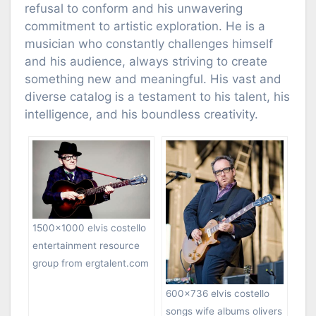
refusal to conform and his unwavering
commitment to artistic exploration. He is a
musician who constantly challenges himself
and his audience, always striving to create
something new and meaningful. His vast and
diverse catalog is a testament to his talent, his
intelligence, and his boundless creativity.
1500×1000 elvis costello
entertainment resource
group from ergtalent.com
600×736 elvis costello
songs wife albums olivers