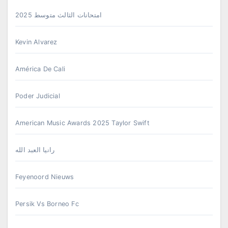
امتحانات الثالث متوسط 2025
Kevin Alvarez
América De Cali
Poder Judicial
American Music Awards 2025 Taylor Swift
رانيا العبد الله
Feyenoord Nieuws
Persik Vs Borneo Fc