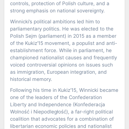
controls, protection of Polish culture, and a
strong emphasis on national sovereignty.
Winnicki’s political ambitions led him to
parliamentary politics. He was elected to the
Polish Sejm (parliament) in 2015 as a member
of the Kukiz’15 movement, a populist and anti-
establishment force. While in parliament, he
championed nationalist causes and frequently
voiced controversial opinions on issues such
as immigration, European integration, and
historical memory.
Following his time in Kukiz’15, Winnicki became
one of the leaders of the Confederation
Liberty and Independence (Konfederacja
Wolność i Niepodległość), a far-right political
coalition that advocates for a combination of
libertarian economic policies and nationalist