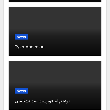
News
Tyler Anderson
News
نوتينغهام فورست ضد تشيلسي