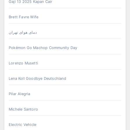
Gaji 13 2025 Kapan Cair
Brett Favre Wife
دمای هوای تهران
Pokémon Go Machop Community Day
Lorenzo Musetti
Lena Koll Goodbye Deutschland
Pilar Alegria
Michele Santoro
Electric Vehicle