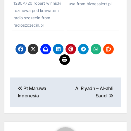
1280×720 robert winnicki
usa from biznesalert.pl
rozmowa pod krawatem
radio szczecin from
radioszczecin.pl
Post
Pt Maruwa
Al Riyadh – Al-ahli
navigation
Indonesia
Saudi