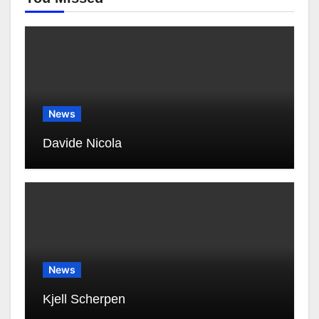
News
Davide Nicola
News
Kjell Scherpen