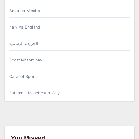
America Mineiro
Italy Vs England
الجريدة الرسمية
Scott Mctominay
Caracol Sports
Fulham – Manchester City
You Missed