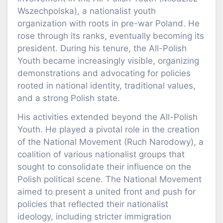
Wszechpolska), a nationalist youth
organization with roots in pre-war Poland. He
rose through its ranks, eventually becoming its
president. During his tenure, the All-Polish
Youth became increasingly visible, organizing
demonstrations and advocating for policies
rooted in national identity, traditional values,
and a strong Polish state.
His activities extended beyond the All-Polish
Youth. He played a pivotal role in the creation
of the National Movement (Ruch Narodowy), a
coalition of various nationalist groups that
sought to consolidate their influence on the
Polish political scene. The National Movement
aimed to present a united front and push for
policies that reflected their nationalist
ideology, including stricter immigration