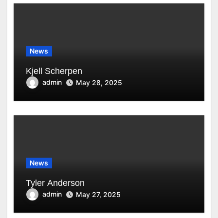
News
Kjell Scherpen
admin
May 28, 2025
News
Tyler Anderson
admin
May 27, 2025