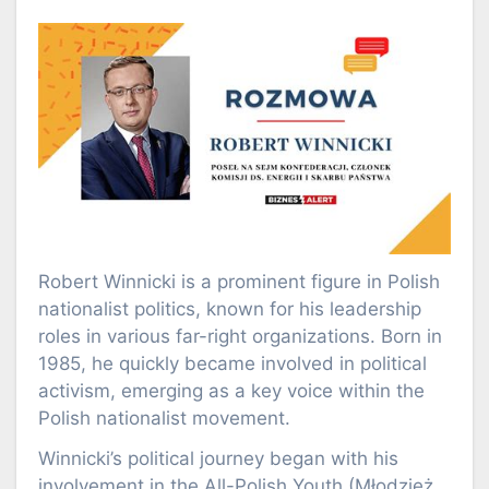
Robert Winnicki is a prominent figure in Polish
nationalist politics, known for his leadership
roles in various far-right organizations. Born in
1985, he quickly became involved in political
activism, emerging as a key voice within the
Polish nationalist movement.
Winnicki’s political journey began with his
involvement in the All-Polish Youth (Młodzież