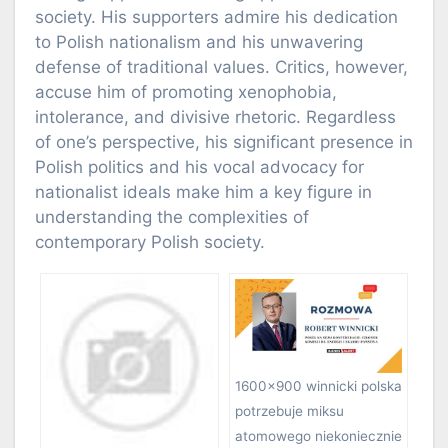
society. His supporters admire his dedication
to Polish nationalism and his unwavering
defense of traditional values. Critics, however,
accuse him of promoting xenophobia,
intolerance, and divisive rhetoric. Regardless
of one’s perspective, his significant presence in
Polish politics and his vocal advocacy for
nationalist ideals make him a key figure in
understanding the complexities of
contemporary Polish society.
1600×900 winnicki polska
potrzebuje miksu
atomowego niekoniecznie