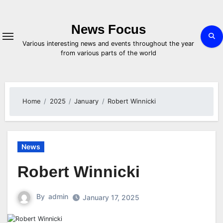
Skip
to
content
News Focus
Various interesting news and events throughout the year
from various parts of the world
Home
2025
January
Robert Winnicki
News
Robert Winnicki
By
admin
January 17, 2025