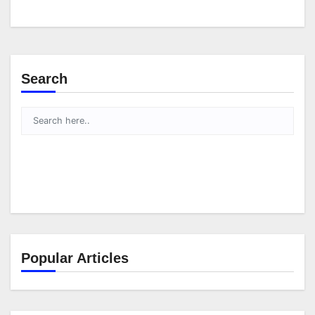
Search
Popular Articles