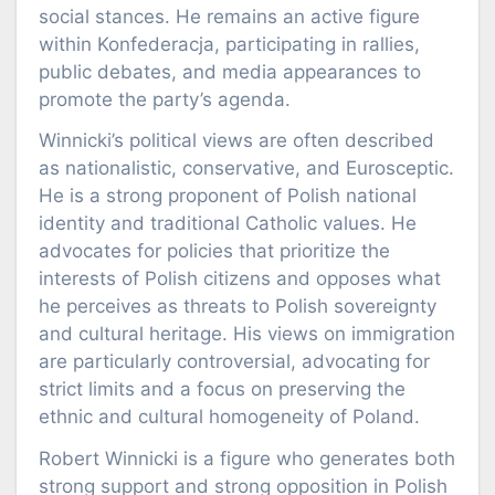
social stances. He remains an active figure
within Konfederacja, participating in rallies,
public debates, and media appearances to
promote the party’s agenda.
Winnicki’s political views are often described
as nationalistic, conservative, and Eurosceptic.
He is a strong proponent of Polish national
identity and traditional Catholic values. He
advocates for policies that prioritize the
interests of Polish citizens and opposes what
he perceives as threats to Polish sovereignty
and cultural heritage. His views on immigration
are particularly controversial, advocating for
strict limits and a focus on preserving the
ethnic and cultural homogeneity of Poland.
Robert Winnicki is a figure who generates both
strong support and strong opposition in Polish