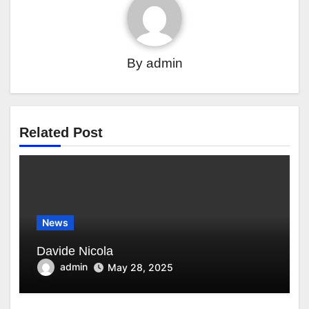
By
admin
Related Post
News
Davide Nicola
admin
May 28, 2025