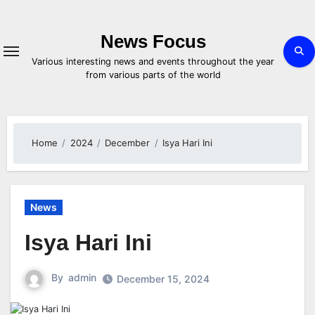
Skip
to
content
News Focus
Various interesting news and events throughout the year
from various parts of the world
Home
2024
December
Isya Hari Ini
News
Isya Hari Ini
By
admin
December 15, 2024