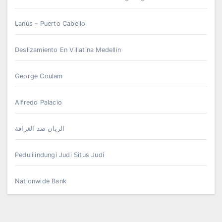
Lanús – Puerto Cabello
Deslizamiento En Villatina Medellin
George Coulam
Alfredo Palacio
الريان ضد الغرافة
Pedulilindungi Judi Situs Judi
Nationwide Bank