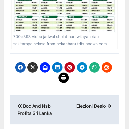
700×393 video jadwal sholat hari wilayah riau
sekitarnya selasa from pekanbaru.tribunnews.com
Post
Boc And Nsb
Elezioni Desio
navigation
Profits Sri Lanka