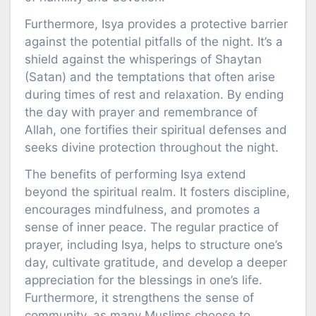
Furthermore, Isya provides a protective barrier
against the potential pitfalls of the night. It’s a
shield against the whisperings of Shaytan
(Satan) and the temptations that often arise
during times of rest and relaxation. By ending
the day with prayer and remembrance of
Allah, one fortifies their spiritual defenses and
seeks divine protection throughout the night.
The benefits of performing Isya extend
beyond the spiritual realm. It fosters discipline,
encourages mindfulness, and promotes a
sense of inner peace. The regular practice of
prayer, including Isya, helps to structure one’s
day, cultivate gratitude, and develop a deeper
appreciation for the blessings in one’s life.
Furthermore, it strengthens the sense of
community, as many Muslims choose to