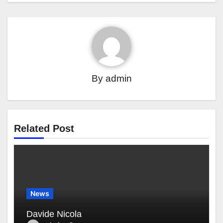
By
admin
Related Post
News
Davide Nicola