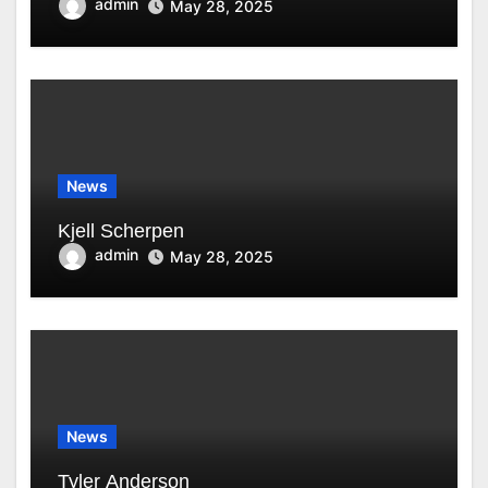
admin
May 28, 2025
News
Kjell Scherpen
admin
May 28, 2025
News
Tyler Anderson