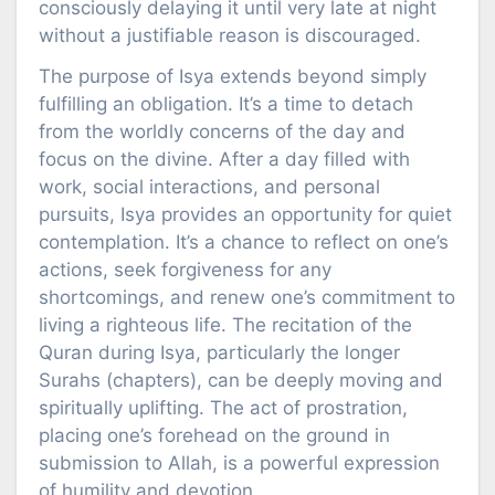
consciously delaying it until very late at night
without a justifiable reason is discouraged.
The purpose of Isya extends beyond simply
fulfilling an obligation. It’s a time to detach
from the worldly concerns of the day and
focus on the divine. After a day filled with
work, social interactions, and personal
pursuits, Isya provides an opportunity for quiet
contemplation. It’s a chance to reflect on one’s
actions, seek forgiveness for any
shortcomings, and renew one’s commitment to
living a righteous life. The recitation of the
Quran during Isya, particularly the longer
Surahs (chapters), can be deeply moving and
spiritually uplifting. The act of prostration,
placing one’s forehead on the ground in
submission to Allah, is a powerful expression
of humility and devotion.