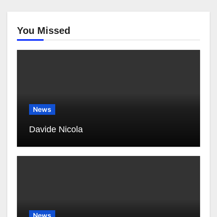
You Missed
News
Davide Nicola
News