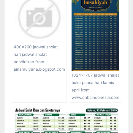
400×260 jadwal sholat
hari jadwal sholat
pendidikan from
ainamulyana.blogspot.com
1024×1707 jadwal shalat
buka puasa hari kamis
april from
www.cnbcindonesia.com