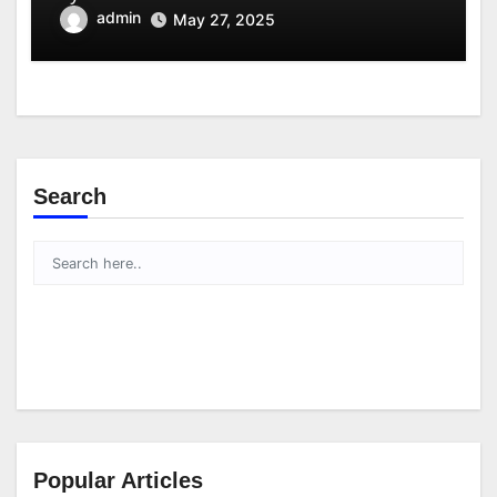
admin
May 27, 2025
Search
Popular Articles