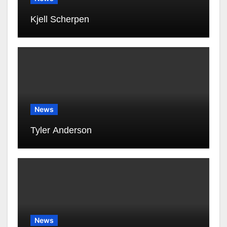
Kjell Scherpen
News
Tyler Anderson
News