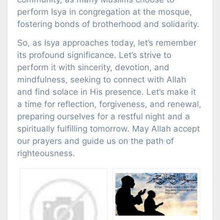
perform Isya in congregation at the mosque,
fostering bonds of brotherhood and solidarity.
So, as Isya approaches today, let’s remember
its profound significance. Let’s strive to
perform it with sincerity, devotion, and
mindfulness, seeking to connect with Allah
and find solace in His presence. Let’s make it
a time for reflection, forgiveness, and renewal,
preparing ourselves for a restful night and a
spiritually fulfilling tomorrow. May Allah accept
our prayers and guide us on the path of
righteousness.