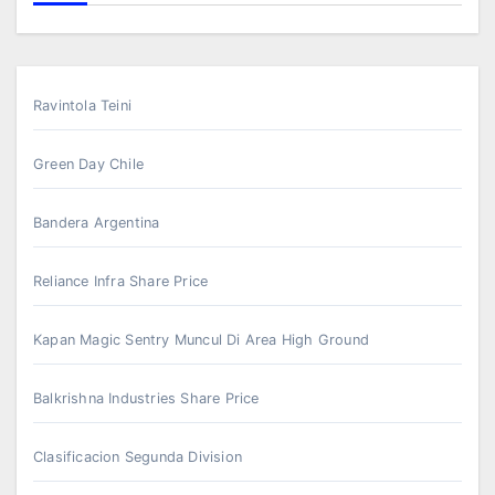
Ravintola Teini
Green Day Chile
Bandera Argentina
Reliance Infra Share Price
Kapan Magic Sentry Muncul Di Area High Ground
Balkrishna Industries Share Price
Clasificacion Segunda Division