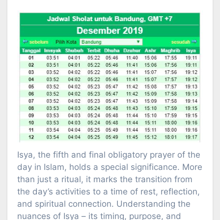
Isya, the fifth and final obligatory prayer of the
day in Islam, holds a special significance. More
than just a ritual, it marks the transition from
the day’s activities to a time of rest, reflection,
and spiritual connection. Understanding the
nuances of Isya – its timing, purpose, and