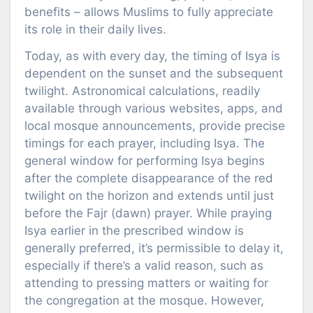
benefits – allows Muslims to fully appreciate
its role in their daily lives.
Today, as with every day, the timing of Isya is
dependent on the sunset and the subsequent
twilight. Astronomical calculations, readily
available through various websites, apps, and
local mosque announcements, provide precise
timings for each prayer, including Isya. The
general window for performing Isya begins
after the complete disappearance of the red
twilight on the horizon and extends until just
before the Fajr (dawn) prayer. While praying
Isya earlier in the prescribed window is
generally preferred, it’s permissible to delay it,
especially if there’s a valid reason, such as
attending to pressing matters or waiting for
the congregation at the mosque. However,