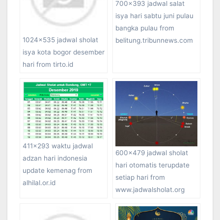
700×393 jadwal salat
isya hari sabtu juni pulau
bangka pulau from
1024×535 jadwal sholat
belitung.tribunnews.com
isya kota bogor desember
hari from tirto.id
411×293 waktu jadwal
600×479 jadwal sholat
adzan hari indonesia
hari otomatis terupdate
update kemenag from
setiap hari from
alhilal.or.id
www.jadwalsholat.org