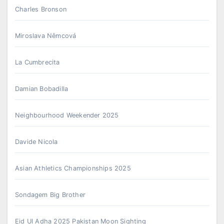
Charles Bronson
Miroslava Němcová
La Cumbrecita
Damian Bobadilla
Neighbourhood Weekender 2025
Davide Nicola
Asian Athletics Championships 2025
Sondagem Big Brother
Eid Ul Adha 2025 Pakistan Moon Sighting