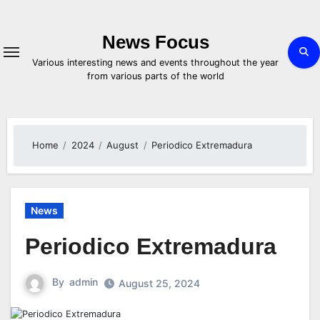
Skip
to
content
News Focus
Various interesting news and events throughout the year
from various parts of the world
Home
2024
August
Periodico Extremadura
News
Periodico Extremadura
By
admin
August 25, 2024