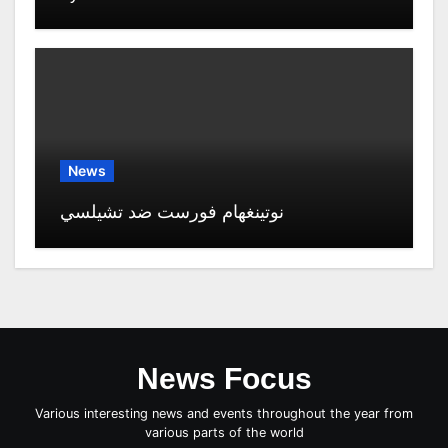
News
نوتينغهام فورست ضد تشيلسي
News Focus
Various interesting news and events throughout the year from
various parts of the world