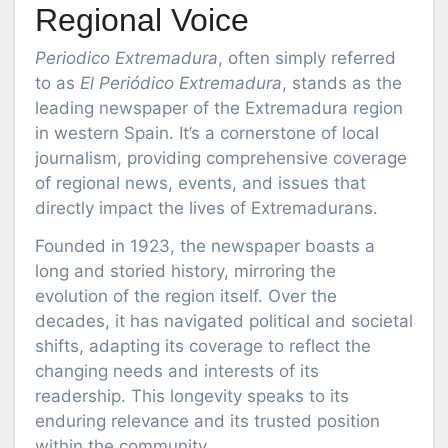
Regional Voice
Periodico Extremadura
, often simply referred
to as
El Periódico Extremadura
, stands as the
leading newspaper of the Extremadura region
in western Spain. It’s a cornerstone of local
journalism, providing comprehensive coverage
of regional news, events, and issues that
directly impact the lives of Extremadurans.
Founded in 1923, the newspaper boasts a
long and storied history, mirroring the
evolution of the region itself. Over the
decades, it has navigated political and societal
shifts, adapting its coverage to reflect the
changing needs and interests of its
readership. This longevity speaks to its
enduring relevance and its trusted position
within the community.