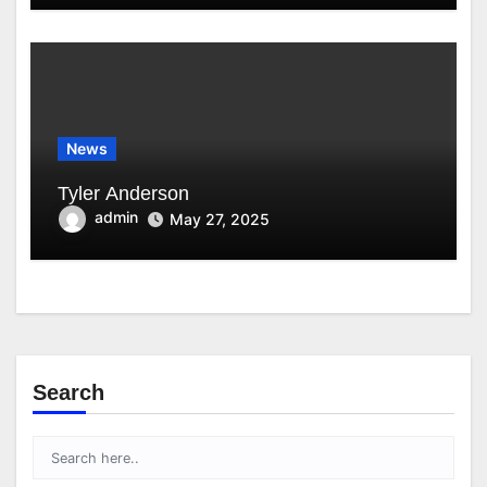
News
Tyler Anderson
admin
May 27, 2025
Search