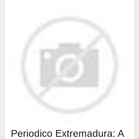
Periodico Extremadura: A