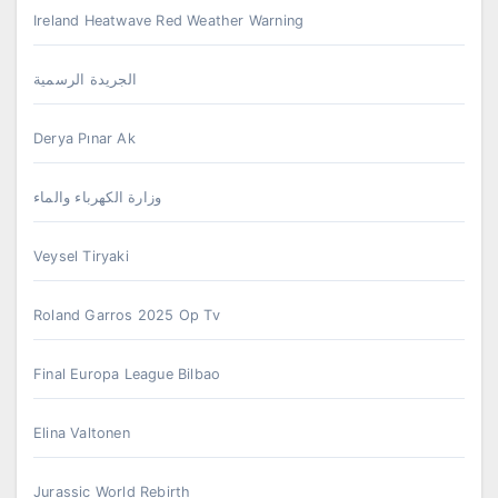
Ireland Heatwave Red Weather Warning
الجريدة الرسمية
Derya Pınar Ak
وزارة الكهرباء والماء
Veysel Tiryaki
Roland Garros 2025 Op Tv
Final Europa League Bilbao
Elina Valtonen
Jurassic World Rebirth