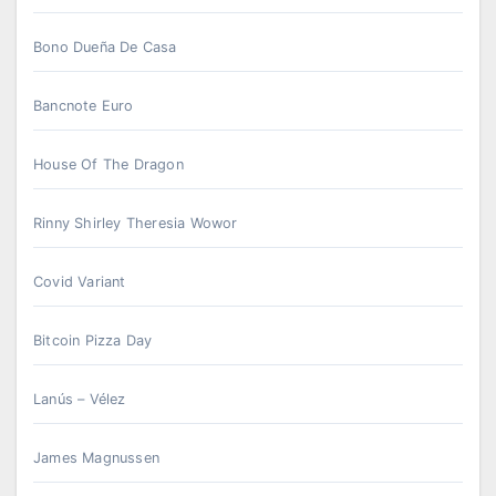
Bono Dueña De Casa
Bancnote Euro
House Of The Dragon
Rinny Shirley Theresia Wowor
Covid Variant
Bitcoin Pizza Day
Lanús – Vélez
James Magnussen