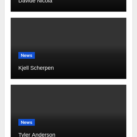
Davide Nicola
News
Kjell Scherpen
News
Tyler Anderson