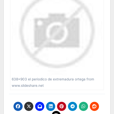
638×903 el periodico de extremadura ortega from
www.slideshare.net