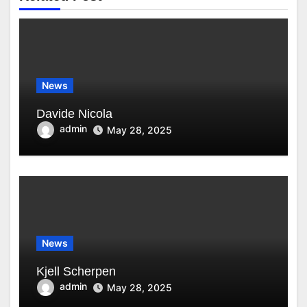
News
Davide Nicola
admin
May 28, 2025
News
Kjell Scherpen
admin
May 28, 2025