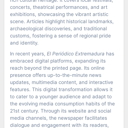
rich cultural heritage. It covers local festivals,
concerts, theatrical performances, and art
exhibitions, showcasing the vibrant artistic
scene. Articles highlight historical landmarks,
archaeological discoveries, and traditional
customs, fostering a sense of regional pride
and identity.
In recent years,
El Periódico Extremadura
has
embraced digital platforms, expanding its
reach beyond the printed page. Its online
presence offers up-to-the-minute news
updates, multimedia content, and interactive
features. This digital transformation allows it
to cater to a younger audience and adapt to
the evolving media consumption habits of the
21st century. Through its website and social
media channels, the newspaper facilitates
dialogue and engagement with its readers,