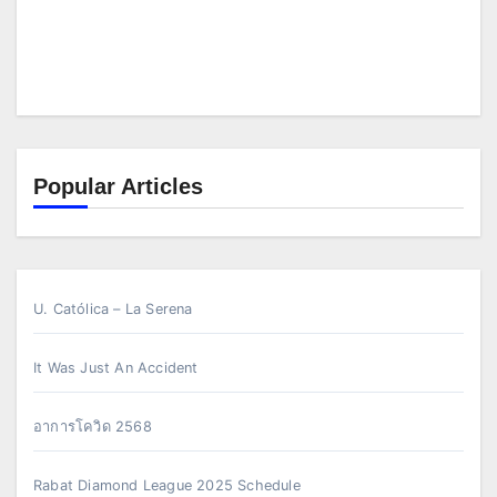
Popular Articles
U. Católica – La Serena
It Was Just An Accident
อาการโควิด 2568
Rabat Diamond League 2025 Schedule