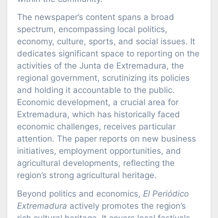
The newspaper’s content spans a broad
spectrum, encompassing local politics,
economy, culture, sports, and social issues. It
dedicates significant space to reporting on the
activities of the Junta de Extremadura, the
regional government, scrutinizing its policies
and holding it accountable to the public.
Economic development, a crucial area for
Extremadura, which has historically faced
economic challenges, receives particular
attention. The paper reports on new business
initiatives, employment opportunities, and
agricultural developments, reflecting the
region’s strong agricultural heritage.
Beyond politics and economics,
El Periódico
Extremadura
actively promotes the region’s