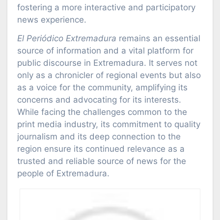
fostering a more interactive and participatory
news experience.
El Periódico Extremadura
remains an essential
source of information and a vital platform for
public discourse in Extremadura. It serves not
only as a chronicler of regional events but also
as a voice for the community, amplifying its
concerns and advocating for its interests.
While facing the challenges common to the
print media industry, its commitment to quality
journalism and its deep connection to the
region ensure its continued relevance as a
trusted and reliable source of news for the
people of Extremadura.