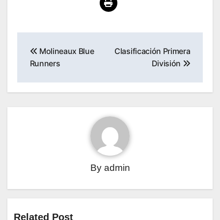
Post
Molineaux Blue
Clasificación Primera
navigation
Runners
División
By
admin
Related Post