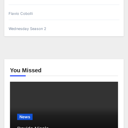
Flavio Cobolli
Wednesday Season 2
You Missed
News