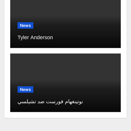
News
Tyler Anderson
News
نوتينغهام فورست ضد تشيلسي