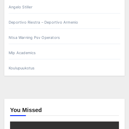
Angelo Stiller
Deportivo Riestra – Deportivo Armenio
Ntsa Warning Psv Operators
Mlp Academics
Koulupuukotus
You Missed