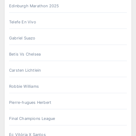
Edinburgh Marathon 2025
Telefe En Vivo
Gabriel Suazo
Betis Vs Chelsea
Carsten Lichtlein
Robbie Williams
Pierre-hugues Herbert
Final Champions League
Ec Vitória X Santos