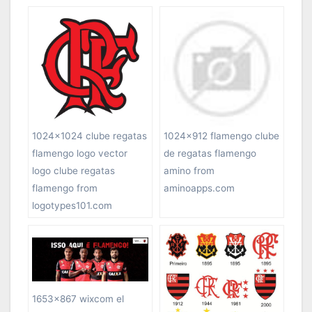
1024×1024 clube regatas
1024×912 flamengo clube
flamengo logo vector
de regatas flamengo
logo clube regatas
amino from
flamengo from
aminoapps.com
logotypes101.com
1653×867 wixcom el