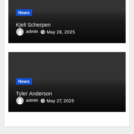
News
Kjell Scherpen
admin
May 28, 2025
News
Tyler Anderson
admin
May 27, 2025