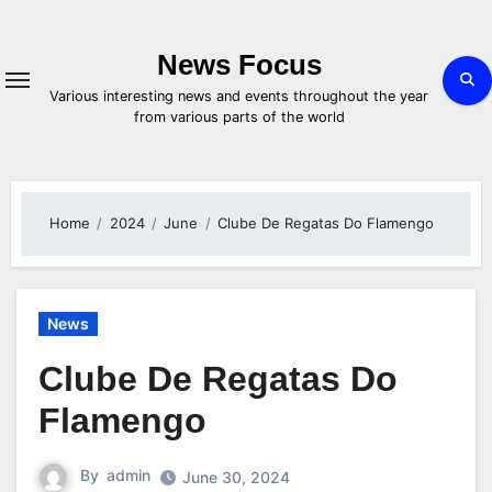
Skip
to
content
News Focus
Various interesting news and events throughout the year
from various parts of the world
Home
2024
June
Clube De Regatas Do Flamengo
News
Clube De Regatas Do
Flamengo
By
admin
June 30, 2024