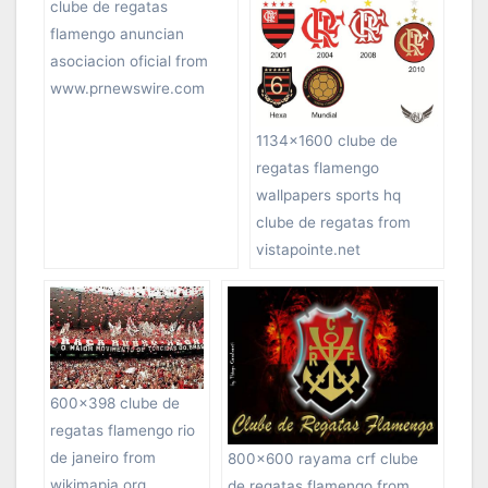
clube de regatas
flamengo anuncian
asociacion oficial from
www.prnewswire.com
1134×1600 clube de
regatas flamengo
wallpapers sports hq
clube de regatas from
vistapointe.net
600×398 clube de
regatas flamengo rio
de janeiro from
800×600 rayama crf clube
wikimapia.org
de regatas flamengo from