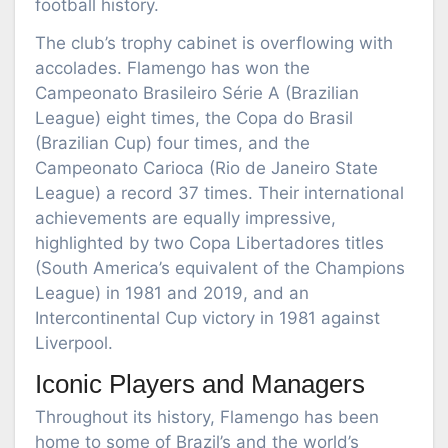
football history.
The club’s trophy cabinet is overflowing with
accolades. Flamengo has won the
Campeonato Brasileiro Série A (Brazilian
League) eight times, the Copa do Brasil
(Brazilian Cup) four times, and the
Campeonato Carioca (Rio de Janeiro State
League) a record 37 times. Their international
achievements are equally impressive,
highlighted by two Copa Libertadores titles
(South America’s equivalent of the Champions
League) in 1981 and 2019, and an
Intercontinental Cup victory in 1981 against
Liverpool.
Iconic Players and Managers
Throughout its history, Flamengo has been
home to some of Brazil’s and the world’s