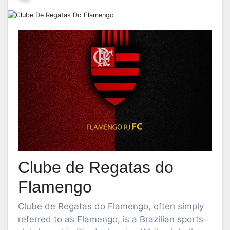
Clube de Regatas do
Flamengo
Clube de Regatas do Flamengo, often simply
referred to as Flamengo, is a Brazilian sports