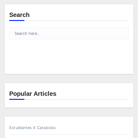
Search
Popular Articles
Estudiantes X Carabobo