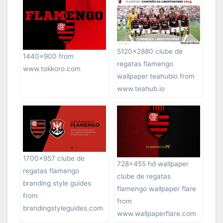
5120×2880 clube de
1440×900 from
regatas flamengo
www.tokkoro.com
wallpaper teahubio from
www.teahub.io
1700×957 clube de
728×455 hd wallpaper
regatas flamengo
clube de regatas
branding style guides
flamengo wallpaper flare
from
from
brandingstyleguides.com
www.wallpaperflare.com