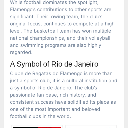
While football dominates the spotlight,
Flamengo’s contributions to other sports are
significant. Their rowing team, the club’s
original focus, continues to compete at a high
level. The basketball team has won multiple
national championships, and their volleyball
and swimming programs are also highly
regarded.
A Symbol of Rio de Janeiro
Clube de Regatas do Flamengo is more than
just a sports club; it is a cultural institution and
a symbol of Rio de Janeiro. The club’s
passionate fan base, rich history, and
consistent success have solidified its place as
one of the most important and beloved
football clubs in the world.