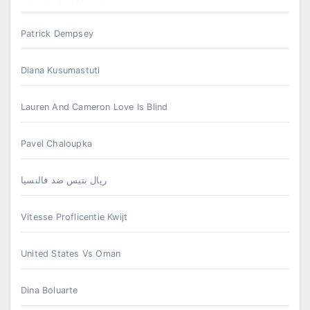
Patrick Dempsey
Diana Kusumastuti
Lauren And Cameron Love Is Blind
Pavel Chaloupka
ريال بتيس ضد فالنسيا
Vitesse Proflicentie Kwijt
United States Vs Oman
Dina Boluarte