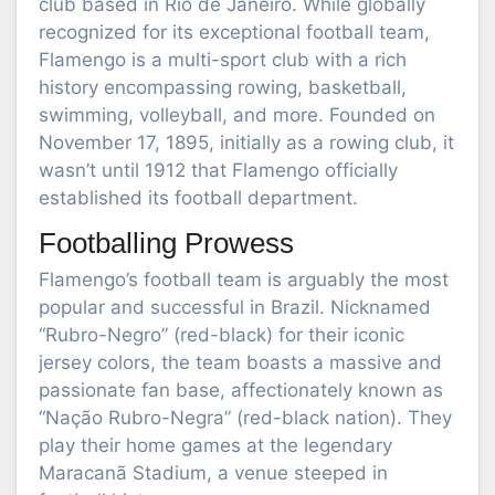
club based in Rio de Janeiro. While globally
recognized for its exceptional football team,
Flamengo is a multi-sport club with a rich
history encompassing rowing, basketball,
swimming, volleyball, and more. Founded on
November 17, 1895, initially as a rowing club, it
wasn’t until 1912 that Flamengo officially
established its football department.
Footballing Prowess
Flamengo’s football team is arguably the most
popular and successful in Brazil. Nicknamed
“Rubro-Negro” (red-black) for their iconic
jersey colors, the team boasts a massive and
passionate fan base, affectionately known as
“Nação Rubro-Negra” (red-black nation). They
play their home games at the legendary
Maracanã Stadium, a venue steeped in