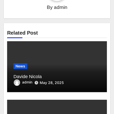
By
admin
Related Post
News
Davide Nicola
admin
May 28, 2025