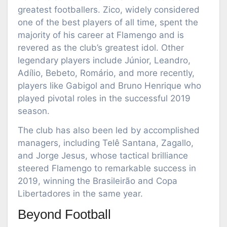
greatest footballers. Zico, widely considered
one of the best players of all time, spent the
majority of his career at Flamengo and is
revered as the club’s greatest idol. Other
legendary players include Júnior, Leandro,
Adílio, Bebeto, Romário, and more recently,
players like Gabigol and Bruno Henrique who
played pivotal roles in the successful 2019
season.
The club has also been led by accomplished
managers, including Telê Santana, Zagallo,
and Jorge Jesus, whose tactical brilliance
steered Flamengo to remarkable success in
2019, winning the Brasileirão and Copa
Libertadores in the same year.
Beyond Football