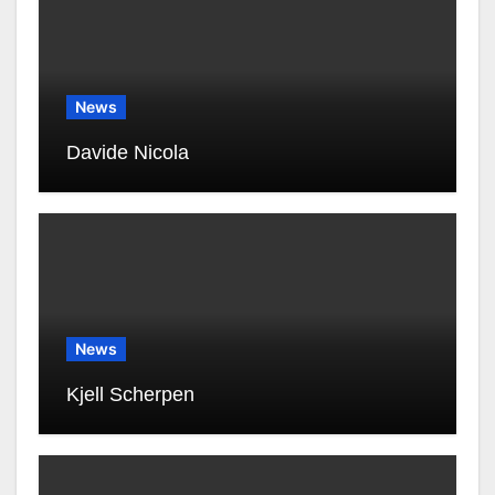
News
Davide Nicola
News
Kjell Scherpen