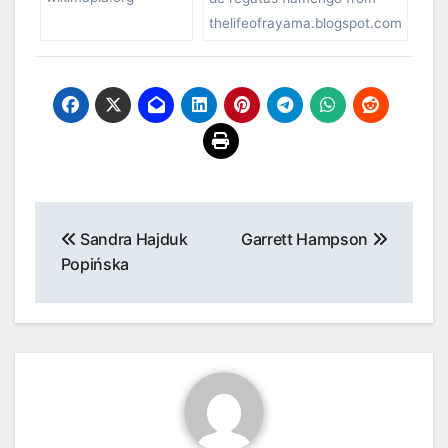
thelifeofrayama.blogspot.com
Post
Sandra Hajduk
Garrett Hampson
navigation
Popińska