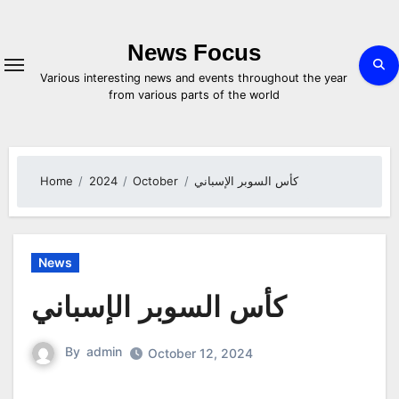
Skip
to
content
News Focus
Various interesting news and events throughout the year
from various parts of the world
Home
2024
October
كأس السوبر الإسباني
News
كأس السوبر الإسباني
By
admin
October 12, 2024