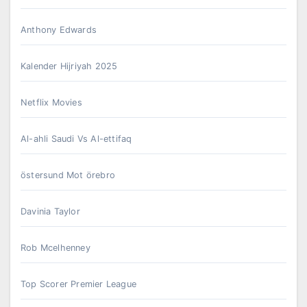
Anthony Edwards
Kalender Hijriyah 2025
Netflix Movies
Al-ahli Saudi Vs Al-ettifaq
östersund Mot örebro
Davinia Taylor
Rob Mcelhenney
Top Scorer Premier League