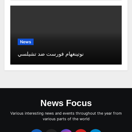
News
نوتينغهام فورست ضد تشيلسي
News Focus
Various interesting news and events throughout the year from
various parts of the world