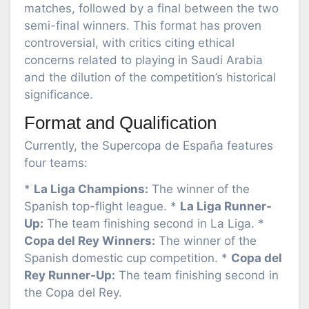
matches, followed by a final between the two
semi-final winners. This format has proven
controversial, with critics citing ethical
concerns related to playing in Saudi Arabia
and the dilution of the competition’s historical
significance.
Format and Qualification
Currently, the Supercopa de España features
four teams:
*
La Liga Champions:
The winner of the
Spanish top-flight league. *
La Liga Runner-
Up:
The team finishing second in La Liga. *
Copa del Rey Winners:
The winner of the
Spanish domestic cup competition. *
Copa del
Rey Runner-Up:
The team finishing second in
the Copa del Rey.