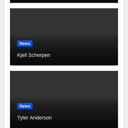
News
Kjell Scherpen
News
Tyler Anderson