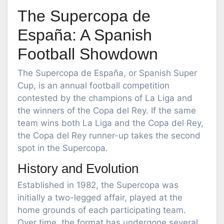
The Supercopa de
España: A Spanish
Football Showdown
The Supercopa de España, or Spanish Super
Cup, is an annual football competition
contested by the champions of La Liga and
the winners of the Copa del Rey. If the same
team wins both La Liga and the Copa del Rey,
the Copa del Rey runner-up takes the second
spot in the Supercopa.
History and Evolution
Established in 1982, the Supercopa was
initially a two-legged affair, played at the
home grounds of each participating team.
Over time, the format has undergone several