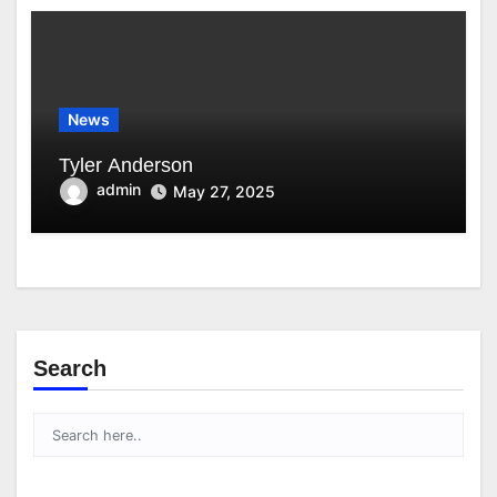
News
Tyler Anderson
admin
May 27, 2025
Search