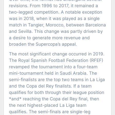
revisions. From 1996 to 2017, it remained a
two-legged competition. A notable exception
was in 2018, when it was played as a single
match in Tangier, Morocco, between Barcelona
and Sevilla. This change was partly driven by
a desire to generate more revenue and
broaden the Supercopa’s appeal.
The most significant change occurred in 2019.
The Royal Spanish Football Federation (RFEF)
revamped the tournament into a four-team
mini-tournament held in Saudi Arabia. The
semi-finalists are the top two teams in La Liga
and the Copa del Rey finalists. If a team
qualifies for both through their league position
*and* reaching the Copa del Rey final, then
the next highest-placed La Liga team
qualifies. The semi-finals are single-leg