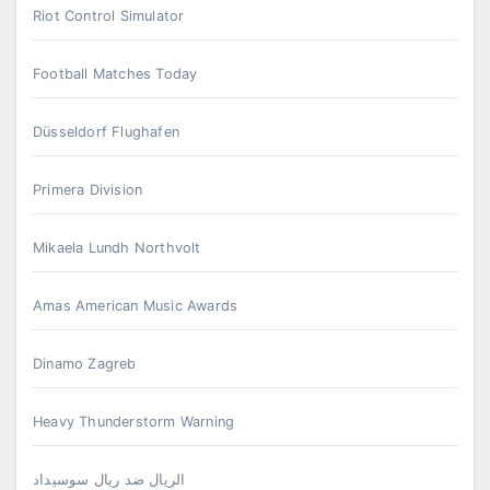
Riot Control Simulator
Football Matches Today
Düsseldorf Flughafen
Primera Division
Mikaela Lundh Northvolt
Amas American Music Awards
Dinamo Zagreb
Heavy Thunderstorm Warning
الريال ضد ريال سوسيداد