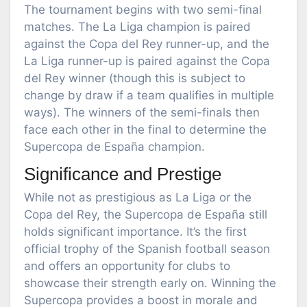
The tournament begins with two semi-final
matches. The La Liga champion is paired
against the Copa del Rey runner-up, and the
La Liga runner-up is paired against the Copa
del Rey winner (though this is subject to
change by draw if a team qualifies in multiple
ways). The winners of the semi-finals then
face each other in the final to determine the
Supercopa de España champion.
Significance and Prestige
While not as prestigious as La Liga or the
Copa del Rey, the Supercopa de España still
holds significant importance. It’s the first
official trophy of the Spanish football season
and offers an opportunity for clubs to
showcase their strength early on. Winning the
Supercopa provides a boost in morale and