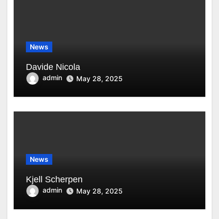
News
Davide Nicola
admin
May 28, 2025
News
Kjell Scherpen
admin
May 28, 2025