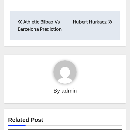
Post
Athletic Bilbao Vs
Hubert Hurkacz
navigation
Barcelona Prediction
By
admin
Related Post