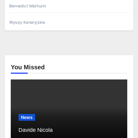
Bennedict Mathurin
Wyspy Kanaryjskie
You Missed
News
Davide Nicola