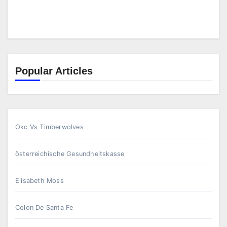
Popular Articles
Okc Vs Timberwolves
österreichische Gesundheitskasse
Elisabeth Moss
Colon De Santa Fe