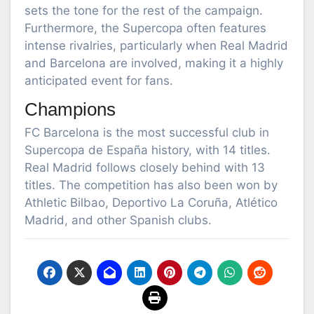
sets the tone for the rest of the campaign.
Furthermore, the Supercopa often features
intense rivalries, particularly when Real Madrid
and Barcelona are involved, making it a highly
anticipated event for fans.
Champions
FC Barcelona is the most successful club in
Supercopa de España history, with 14 titles.
Real Madrid follows closely behind with 13
titles. The competition has also been won by
Athletic Bilbao, Deportivo La Coruña, Atlético
Madrid, and other Spanish clubs.