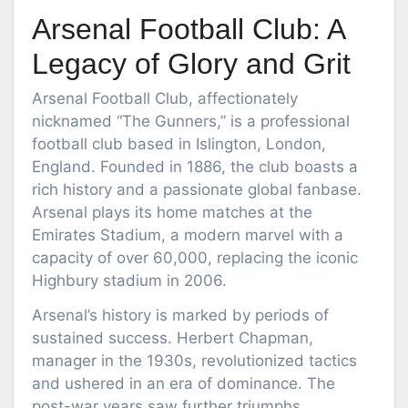
Arsenal Football Club: A
Legacy of Glory and Grit
Arsenal Football Club, affectionately
nicknamed “The Gunners,” is a professional
football club based in Islington, London,
England. Founded in 1886, the club boasts a
rich history and a passionate global fanbase.
Arsenal plays its home matches at the
Emirates Stadium, a modern marvel with a
capacity of over 60,000, replacing the iconic
Highbury stadium in 2006.
Arsenal’s history is marked by periods of
sustained success. Herbert Chapman,
manager in the 1930s, revolutionized tactics
and ushered in an era of dominance. The
post-war years saw further triumphs,