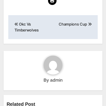
Post
Okc Vs
Champions Cup
navigation
Timberwolves
By
admin
Related Post