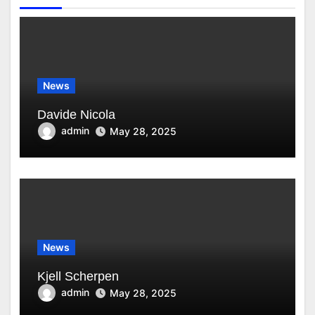
News
Davide Nicola
admin
May 28, 2025
News
Kjell Scherpen
admin
May 28, 2025