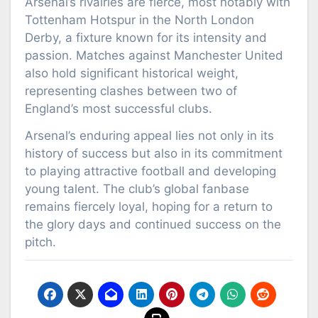
Arsenal’s rivalries are fierce, most notably with
Tottenham Hotspur in the North London
Derby, a fixture known for its intensity and
passion. Matches against Manchester United
also hold significant historical weight,
representing clashes between two of
England’s most successful clubs.
Arsenal’s enduring appeal lies not only in its
history of success but also in its commitment
to playing attractive football and developing
young talent. The club’s global fanbase
remains fiercely loyal, hoping for a return to
the glory days and continued success on the
pitch.