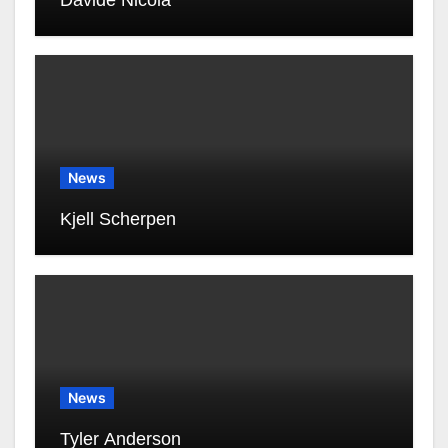
Davide Nicola
News
Kjell Scherpen
News
Tyler Anderson