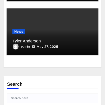
News
Tyler Anderson
admin
May 27, 2025
Search