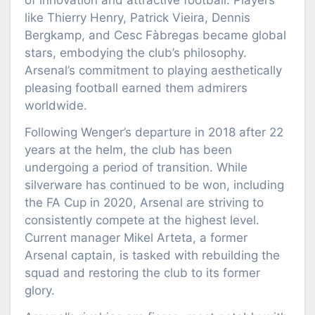
of innovation and attractive football. Players
like Thierry Henry, Patrick Vieira, Dennis
Bergkamp, and Cesc Fàbregas became global
stars, embodying the club’s philosophy.
Arsenal’s commitment to playing aesthetically
pleasing football earned them admirers
worldwide.
Following Wenger’s departure in 2018 after 22
years at the helm, the club has been
undergoing a period of transition. While
silverware has continued to be won, including
the FA Cup in 2020, Arsenal are striving to
consistently compete at the highest level.
Current manager Mikel Arteta, a former
Arsenal captain, is tasked with rebuilding the
squad and restoring the club to its former
glory.