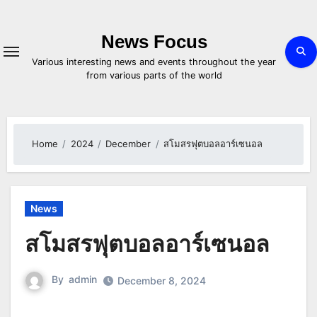
Skip
to
content
News Focus
Various interesting news and events throughout the year
from various parts of the world
Home
2024
December
สโมสรฟุตบอลอาร์เซนอล
News
สโมสรฟุตบอลอาร์เซนอล
By
admin
December 8, 2024