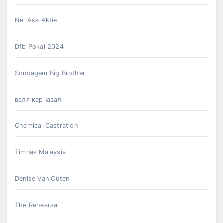
Nel Asa Aktie
Dfb Pokal 2024
Sondagem Big Brother
валя карнавал
Chemical Castration
Timnas Malaysia
Denise Van Outen
The Rehearsal