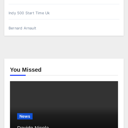
Indy 500 Start Time Uk
Bernard Arnault
You Missed
News