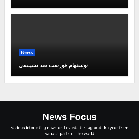
News
نوتينغهام فورست ضد تشيلسي
News Focus
Various interesting news and events throughout the year from
various parts of the world