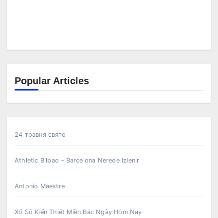
Popular Articles
24 травня свято
Athletic Bilbao – Barcelona Nerede Izlenir
Antonio Maestre
Xổ Số Kiến Thiết Miền Bắc Ngày Hôm Nay