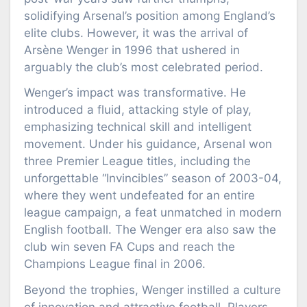
solidifying Arsenal’s position among England’s
elite clubs. However, it was the arrival of
Arsène Wenger in 1996 that ushered in
arguably the club’s most celebrated period.
Wenger’s impact was transformative. He
introduced a fluid, attacking style of play,
emphasizing technical skill and intelligent
movement. Under his guidance, Arsenal won
three Premier League titles, including the
unforgettable “Invincibles” season of 2003-04,
where they went undefeated for an entire
league campaign, a feat unmatched in modern
English football. The Wenger era also saw the
club win seven FA Cups and reach the
Champions League final in 2006.
Beyond the trophies, Wenger instilled a culture