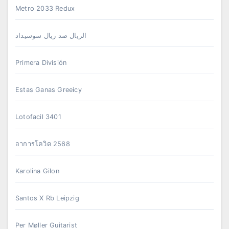
Metro 2033 Redux
الريال ضد ريال سوسيداد
Primera División
Estas Ganas Greeicy
Lotofacil 3401
อาการโควิด 2568
Karolina Gilon
Santos X Rb Leipzig
Per Møller Guitarist